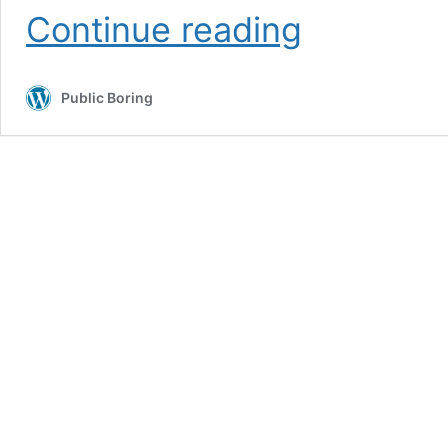
Boring
Continue reading
Safety
Public Boring