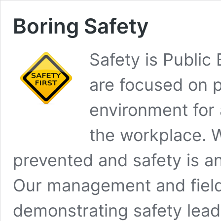
Boring Safety
Safety is Public
are focused on p
environment for 
the workplace. W
prevented and safety is an
Our management and field
demonstrating safety lead