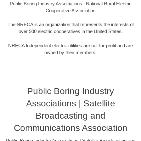
Public Boring Industry Associations | National Rural Electric
Cooperative Association
The NRECA is an organization that represents the interests of
over 900 electric cooperatives in the United States.
NRECA Independent electric utilities are not-for-profit and are
owned by their members.
Public Boring Industry
Associations | Satellite
Broadcasting and
Communications Association
Public Boring Industry Associations | Satellite Broadcasting and