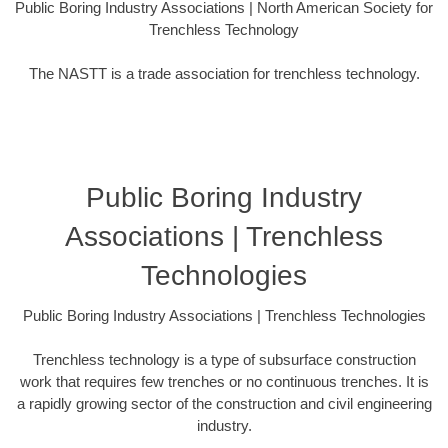
Public Boring Industry Associations | North American Society for
Trenchless Technology
The NASTT is a trade association for trenchless technology.
Public Boring Industry
Associations | Trenchless
Technologies
Public Boring Industry Associations | Trenchless Technologies
Trenchless technology is a type of subsurface construction
work that requires few trenches or no continuous trenches. It is
a rapidly growing sector of the construction and civil engineering
industry.