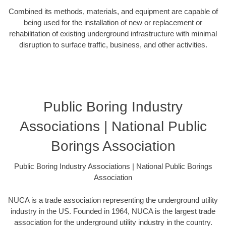
Combined its methods, materials, and equipment are capable of
being used for the installation of new or replacement or
rehabilitation of existing underground infrastructure with minimal
disruption to surface traffic, business, and other activities.
Public Boring Industry
Associations | National Public
Borings Association
Public Boring Industry Associations | National Public Borings
Association
NUCA is a trade association representing the underground utility
industry in the US. Founded in 1964, NUCA is the largest trade
association for the underground utility industry in the country.