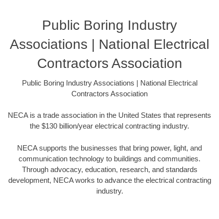
Public Boring Industry
Associations | National Electrical
Contractors Association
Public Boring Industry Associations | National Electrical
Contractors Association
NECA is a trade association in the United States that represents
the $130 billion/year electrical contracting industry.
NECA supports the businesses that bring power, light, and
communication technology to buildings and communities.
Through advocacy, education, research, and standards
development, NECA works to advance the electrical contracting
industry.