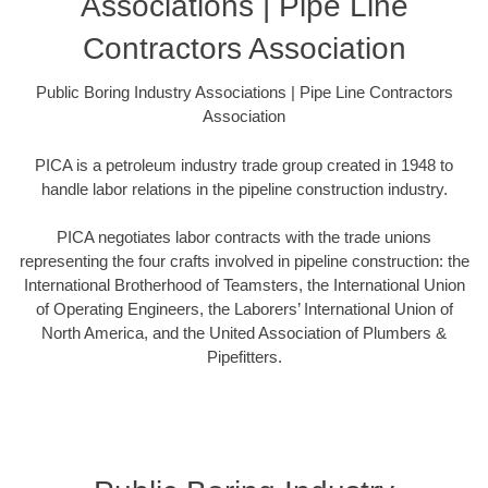
Associations | Pipe Line
Contractors Association
Public Boring Industry Associations | Pipe Line Contractors
Association
PICA is a petroleum industry trade group created in 1948 to
handle labor relations in the pipeline construction industry.
PICA negotiates labor contracts with the trade unions
representing the four crafts involved in pipeline construction: the
International Brotherhood of Teamsters, the International Union
of Operating Engineers, the Laborers’ International Union of
North America, and the United Association of Plumbers &
Pipefitters.