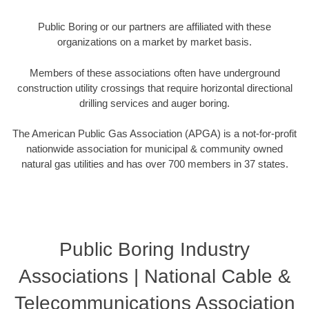
Public Boring or our partners are affiliated with these
organizations on a market by market basis.
Members of these associations often have underground
construction utility crossings that require horizontal directional
drilling services and auger boring.
The American Public Gas Association (APGA) is a not-for-profit
nationwide association for municipal & community owned
natural gas utilities and has over 700 members in 37 states.
Public Boring Industry
Associations | National Cable &
Telecommunications Association