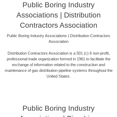
Public Boring Industry
Associations | Distribution
Contractors Association
Public Boring Industry Associations | Distribution Contractors
Association
Distribution Contractors Association is a 501 (c) 6 non-profit,
professional trade organization formed in 1961 to facilitate the
exchange of information related to the construction and
maintenance of gas distribution pipeline systems throughout the
United States.
Public Boring Industry