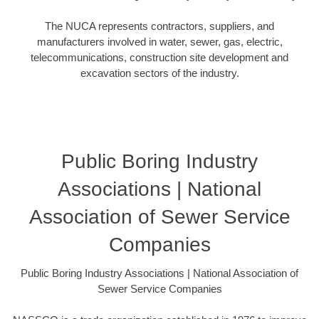
The NUCA represents contractors, suppliers, and
manufacturers involved in water, sewer, gas, electric,
telecommunications, construction site development and
excavation sectors of the industry.
Public Boring Industry
Associations | National
Association of Sewer Service
Companies
Public Boring Industry Associations | National Association of
Sewer Service Companies