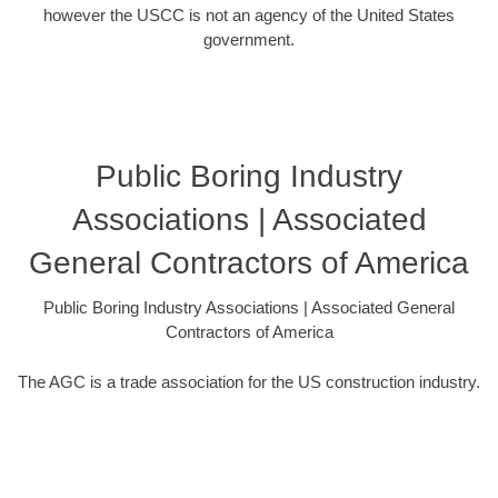
however the USCC is not an agency of the United States
government.
Public Boring Industry
Associations | Associated
General Contractors of America
Public Boring Industry Associations | Associated General
Contractors of America
The AGC is a trade association for the US construction industry.