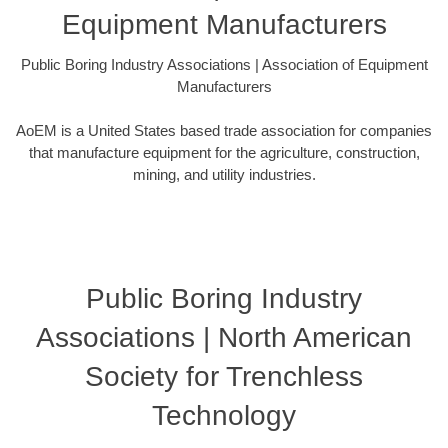
Equipment Manufacturers
Public Boring Industry Associations | Association of Equipment
Manufacturers
AoEM is a United States based trade association for companies
that manufacture equipment for the agriculture, construction,
mining, and utility industries.
Public Boring Industry
Associations | North American
Society for Trenchless
Technology