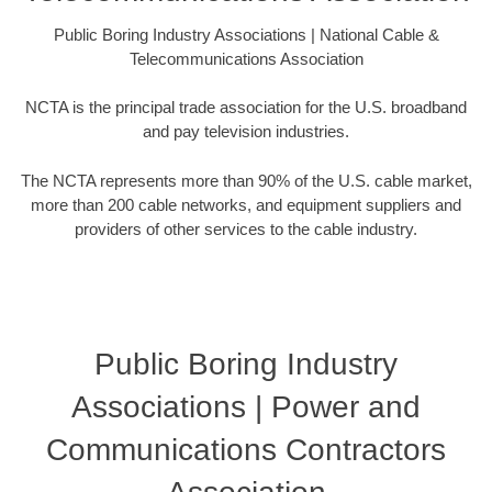
Public Boring Industry Associations | National Cable &
Telecommunications Association
NCTA is the principal trade association for the U.S. broadband
and pay television industries.
The NCTA represents more than 90% of the U.S. cable market,
more than 200 cable networks, and equipment suppliers and
providers of other services to the cable industry.
Public Boring Industry
Associations | Power and
Communications Contractors