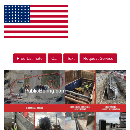
Free Estimate
Call
Text
Request Service