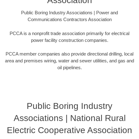
Association
Public Boring Industry Associations | Power and
Communications Contractors Association
PCCA is a nonprofit trade association primarily for electrical
power facility construction companies.
PCCA member companies also provide directional drilling, local
area and premises wiring, water and sewer utilities, and gas and
oil pipelines.
Public Boring Industry
Associations | National Rural
Electric Cooperative Association