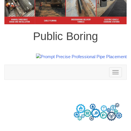
Public Boring
Toggle
navigation