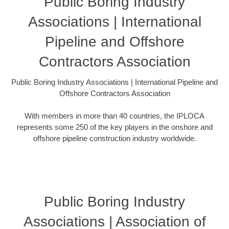
Public Boring Industry
Associations | International
Pipeline and Offshore
Contractors Association
Public Boring Industry Associations | International Pipeline and
Offshore Contractors Association
With members in more than 40 countries, the IPLOCA
represents some 250 of the key players in the onshore and
offshore pipeline construction industry worldwide.
Public Boring Industry
Associations | Association of