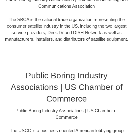
Communications Association
The SBCA is the national trade organization representing the
consumer satellite industry in the US, including the two largest
service providers, DirecTV and DISH Network as well as
manufacturers, installers, and distributors of satellite equipment.
Public Boring Industry
Associations | US Chamber of
Commerce
Public Boring Industry Associations | US Chamber of
Commerce
The USCC is a business oriented American lobbying group