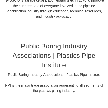
NASSCO is a trade organization established in 1976 to improve
the success rate of everyone involved in the pipeline
rehabilitation industry through education, technical resources,
and industry advocacy.
Public Boring Industry
Associations | Plastics Pipe
Institute
Public Boring Industry Associations | Plastics Pipe Institute
PPI is the major trade association representing all segments of
the plastics piping industry.