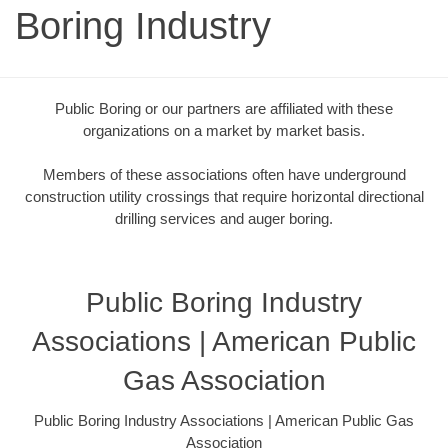
Boring Industry
Public Boring or our partners are affiliated with these
organizations on a market by market basis.
Members of these associations often have underground
construction utility crossings that require horizontal directional
drilling services and auger boring.
Public Boring Industry
Associations | American Public
Gas Association
Public Boring Industry Associations | American Public Gas
Association