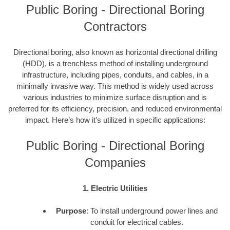
Public Boring - Directional Boring
Contractors
Directional boring, also known as horizontal directional drilling
(HDD), is a trenchless method of installing underground
infrastructure, including pipes, conduits, and cables, in a
minimally invasive way. This method is widely used across
various industries to minimize surface disruption and is
preferred for its efficiency, precision, and reduced environmental
impact. Here’s how it’s utilized in specific applications:
Public Boring - Directional Boring
Companies
1. Electric Utilities
Purpose
: To install underground power lines and
conduit for electrical cables.