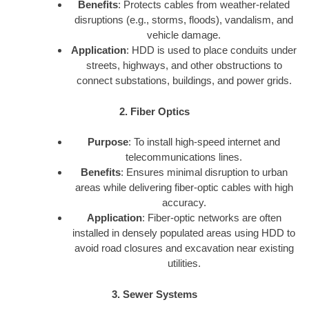
Benefits
: Protects cables from weather-related
disruptions (e.g., storms, floods), vandalism, and
vehicle damage.
Application
: HDD is used to place conduits under
streets, highways, and other obstructions to
connect substations, buildings, and power grids.
2. Fiber Optics
Purpose
: To install high-speed internet and
telecommunications lines.
Benefits
: Ensures minimal disruption to urban
areas while delivering fiber-optic cables with high
accuracy.
Application
: Fiber-optic networks are often
installed in densely populated areas using HDD to
avoid road closures and excavation near existing
utilities.
3. Sewer Systems