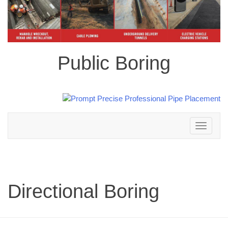
Public Boring
Toggle
navigation
Directional Boring