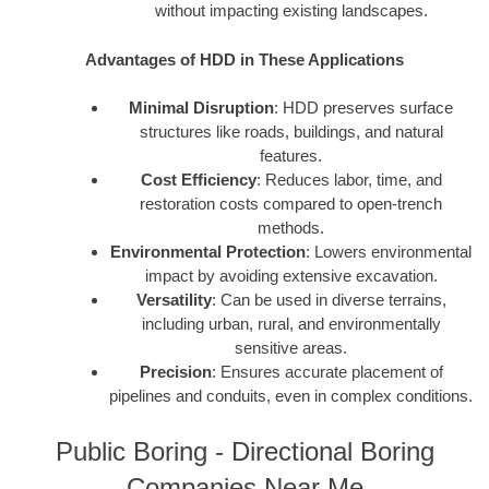
without impacting existing landscapes.
Advantages of HDD in These Applications
Minimal Disruption
: HDD preserves surface
structures like roads, buildings, and natural
features.
Cost Efficiency
: Reduces labor, time, and
restoration costs compared to open-trench
methods.
Environmental Protection
: Lowers environmental
impact by avoiding extensive excavation.
Versatility
: Can be used in diverse terrains,
including urban, rural, and environmentally
sensitive areas.
Precision
: Ensures accurate placement of
pipelines and conduits, even in complex conditions.
Public Boring - Directional Boring
Companies Near Me