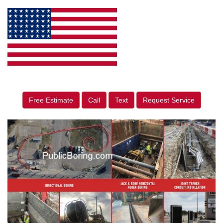
Free Estimate
Call
Text
Request Service