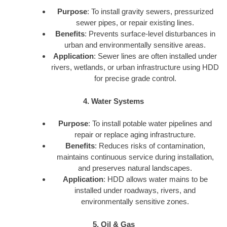
Purpose
: To install gravity sewers, pressurized
sewer pipes, or repair existing lines.
Benefits
: Prevents surface-level disturbances in
urban and environmentally sensitive areas.
Application
: Sewer lines are often installed under
rivers, wetlands, or urban infrastructure using HDD
for precise grade control.
4. Water Systems
Purpose
: To install potable water pipelines and
repair or replace aging infrastructure.
Benefits
: Reduces risks of contamination,
maintains continuous service during installation,
and preserves natural landscapes.
Application
: HDD allows water mains to be
installed under roadways, rivers, and
environmentally sensitive zones.
5. Oil & Gas