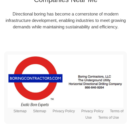
Directional boring has become a cornerstone of modern
infrastructure development, enabling industries to meet growing
demands while maintaining sustainability and efficiency.
Sitemap
Sitemap
Privacy Policy
Privacy Policy
Terms of
Use
Terms of Use