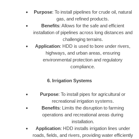
Purpose
: To install pipelines for crude oil, natural
gas, and refined products.
Benefits
: Allows for the safe and efficient
installation of pipelines across long distances and
challenging terrains.
Application
: HDD is used to bore under rivers,
highways, and urban areas, ensuring
environmental protection and regulatory
compliance.
6. Irrigation Systems
Purpose
: To install pipes for agricultural or
recreational irrigation systems.
Benefits
: Limits the disruption to farming
operations and recreational areas during
installation.
Application
: HDD installs irrigation lines under
roads, fields, and rivers, providing water efficiently