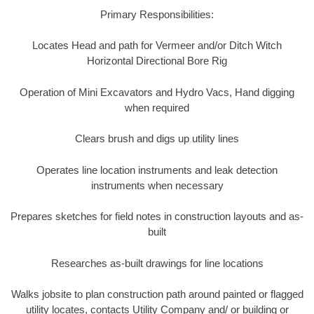
Primary Responsibilities:
Locates Head and path for Vermeer and/or Ditch Witch
Horizontal Directional Bore Rig
Operation of Mini Excavators and Hydro Vacs, Hand digging
when required
Clears brush and digs up utility lines
Operates line location instruments and leak detection
instruments when necessary
Prepares sketches for field notes in construction layouts and as-
built
Researches as-built drawings for line locations
Walks jobsite to plan construction path around painted or flagged
utility locates, contacts Utility Company and/ or building or