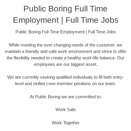
Public Boring Full Time
Employment | Full Time Jobs
Public Boring Full Time Employment | Full Time Jobs
While meeting the ever changing needs of the customer, we
maintain a friendly and safe work environment and strive to offer
the flexibility needed to create a healthy work-life balance. Our
employees are our biggest asset.
We are currently seeking qualified individuals to fill both entry-
level and skilled crew member positions on our team.
At Public Boring we are committed to:
Work Safe
Work Together