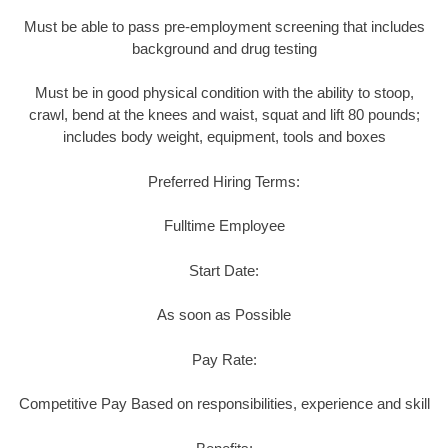
Must be able to pass pre-employment screening that includes
background and drug testing
Must be in good physical condition with the ability to stoop,
crawl, bend at the knees and waist, squat and lift 80 pounds;
includes body weight, equipment, tools and boxes
Preferred Hiring Terms:
Fulltime Employee
Start Date:
As soon as Possible
Pay Rate:
Competitive Pay Based on responsibilities, experience and skill