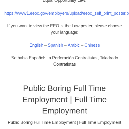
Equal Opportunity Law:
https://www1.eeoc.gov/employers/upload/eeoc_self_print_poster.p
If you want to view the EEO is the Law poster, please choose
your language:
English
–
Spanish
–
Arabic
–
Chinese
Se habla Español: La Perforación Contratistas, Taladrado
Contratistas
Public Boring Full Time
Employment | Full Time
Employment
Public Boring Full Time Employment | Full Time Employment