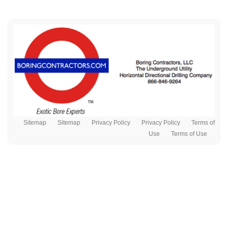
Sitemap
Sitemap
Privacy Policy
Privacy Policy
Terms of
Use
Terms of Use