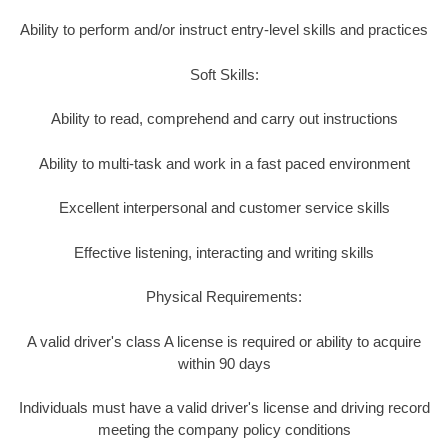
Ability to perform and/or instruct entry-level skills and practices
Soft Skills:
Ability to read, comprehend and carry out instructions
Ability to multi-task and work in a fast paced environment
Excellent interpersonal and customer service skills
Effective listening, interacting and writing skills
Physical Requirements:
A valid driver's class A license is required or ability to acquire
within 90 days
Individuals must have a valid driver's license and driving record
meeting the company policy conditions