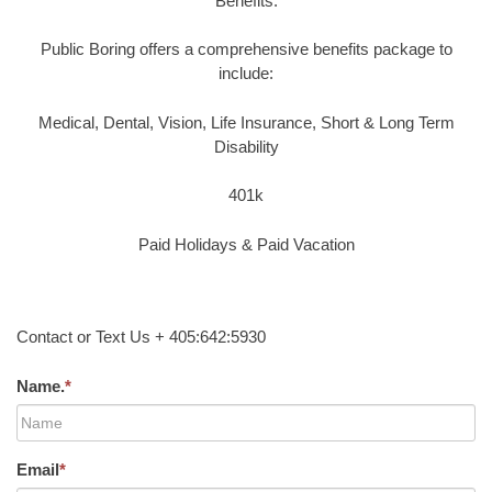
Benefits:
Public Boring offers a comprehensive benefits package to
include:
Medical, Dental, Vision, Life Insurance, Short & Long Term
Disability
401k
Paid Holidays & Paid Vacation
Contact or Text Us + 405:642:5930
Name.
*
Email
*