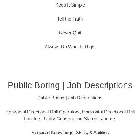
Keep It Simple
Tell the Truth
Never Quit
Always Do What Is Right
Public Boring | Job Descriptions
Public Boring | Job Descriptions
Horizontal Directional Drill Operators, Horizontal Directional Drill
Locators, Utility Construction Skilled Laborers
Required Knowledge, Skills, & Abilities