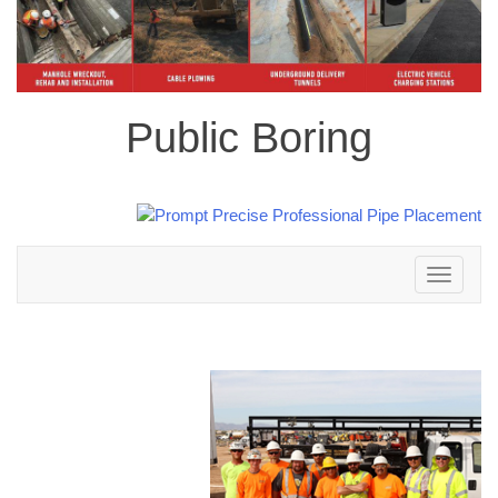
Public Boring
Toggle
navigation