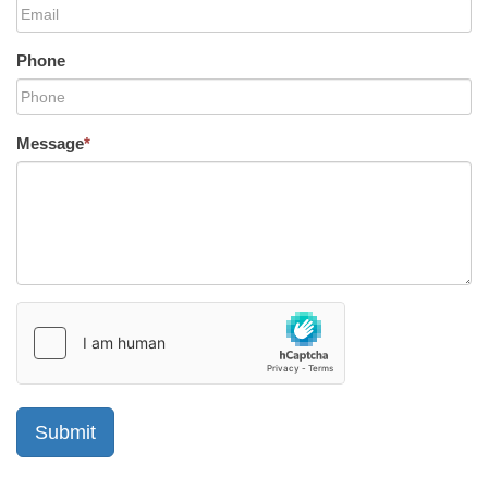
Phone
Message
*