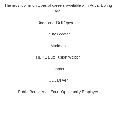
The most common types of careers available with Public Boring
are:
Directional Drill Operator
Utility Locator
Mudman
HDPE Butt Fusion Welder
Laborer
CDL Driver
Public Boring is an Equal Opportunity Employer