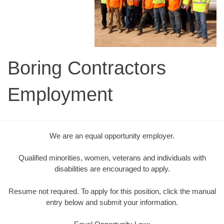
Boring Contractors
Employment
We are an equal opportunity employer.
Qualified minorities, women, veterans and individuals with
disabilities are encouraged to apply.
Resume not required. To apply for this position, click the manual
entry below and submit your information.