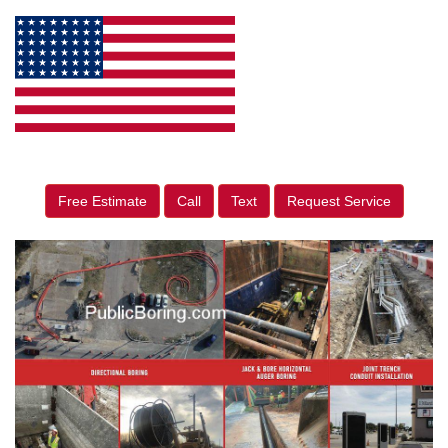
Free Estimate
Call
Text
Request Service