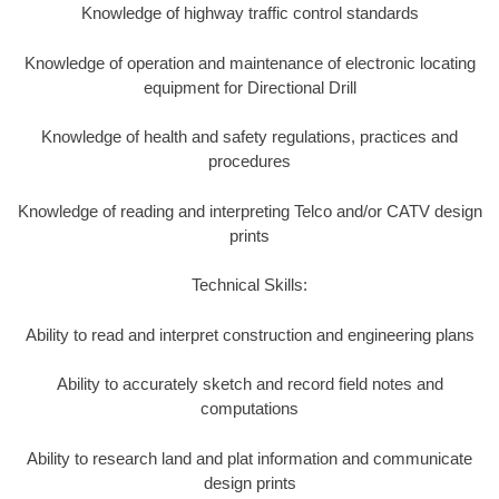
Knowledge of highway traffic control standards
Knowledge of operation and maintenance of electronic locating
equipment for Directional Drill
Knowledge of health and safety regulations, practices and
procedures
Knowledge of reading and interpreting Telco and/or CATV design
prints
Technical Skills:
Ability to read and interpret construction and engineering plans
Ability to accurately sketch and record field notes and
computations
Ability to research land and plat information and communicate
design prints