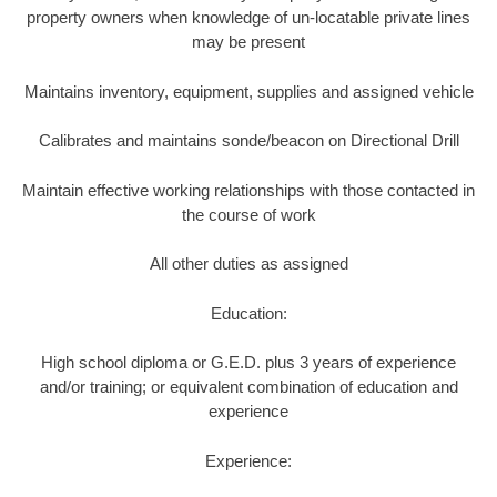
property owners when knowledge of un-locatable private lines
may be present
Maintains inventory, equipment, supplies and assigned vehicle
Calibrates and maintains sonde/beacon on Directional Drill
Maintain effective working relationships with those contacted in
the course of work
All other duties as assigned
Education:
High school diploma or G.E.D. plus 3 years of experience
and/or training; or equivalent combination of education and
experience
Experience: