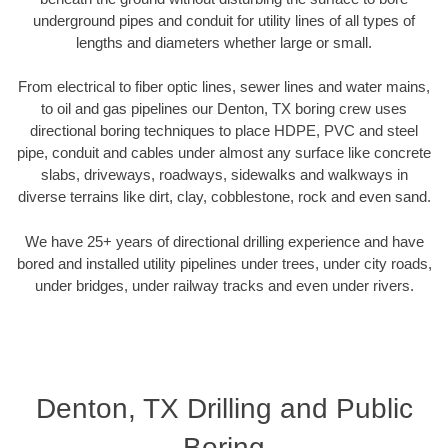
underground pipes and conduit for utility lines of all types of
lengths and diameters whether large or small.
From electrical to fiber optic lines, sewer lines and water mains,
to oil and gas pipelines our Denton, TX boring crew uses
directional boring techniques to place HDPE, PVC and steel
pipe, conduit and cables under almost any surface like concrete
slabs, driveways, roadways, sidewalks and walkways in
diverse terrains like dirt, clay, cobblestone, rock and even sand.
We have 25+ years of directional drilling experience and have
bored and installed utility pipelines under trees, under city roads,
under bridges, under railway tracks and even under rivers.
Denton, TX Drilling and Public
Boring