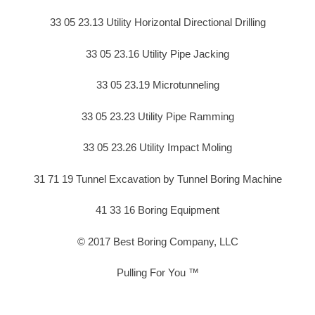
33 05 23.13 Utility Horizontal Directional Drilling
33 05 23.16 Utility Pipe Jacking
33 05 23.19 Microtunneling
33 05 23.23 Utility Pipe Ramming
33 05 23.26 Utility Impact Moling
31 71 19 Tunnel Excavation by Tunnel Boring Machine
41 33 16 Boring Equipment
© 2017 Best Boring Company, LLC
Pulling For You ™