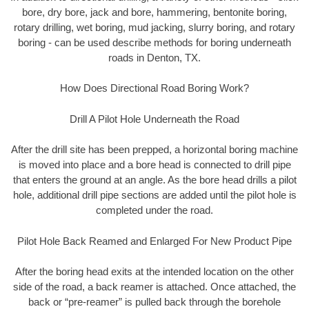
bore, dry bore, jack and bore, hammering, bentonite boring,
rotary drilling, wet boring, mud jacking, slurry boring, and rotary
boring - can be used describe methods for boring underneath
roads in Denton, TX.
How Does Directional Road Boring Work?
Drill A Pilot Hole Underneath the Road
After the drill site has been prepped, a horizontal boring machine
is moved into place and a bore head is connected to drill pipe
that enters the ground at an angle. As the bore head drills a pilot
hole, additional drill pipe sections are added until the pilot hole is
completed under the road.
Pilot Hole Back Reamed and Enlarged For New Product Pipe
After the boring head exits at the intended location on the other
side of the road, a back reamer is attached. Once attached, the
back or “pre-reamer” is pulled back through the borehole