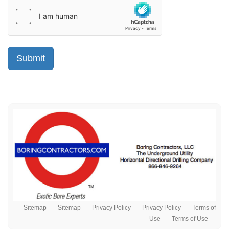
Sitemap
Sitemap
Privacy Policy
Privacy Policy
Terms of
Use
Terms of Use