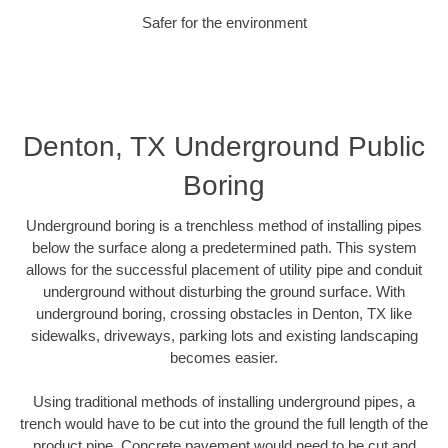
Safer for the environment
Denton, TX Underground Public
Boring
Underground boring is a trenchless method of installing pipes
below the surface along a predetermined path. This system
allows for the successful placement of utility pipe and conduit
underground without disturbing the ground surface. With
underground boring, crossing obstacles in Denton, TX like
sidewalks, driveways, parking lots and existing landscaping
becomes easier.
Using traditional methods of installing underground pipes, a
trench would have to be cut into the ground the full length of the
product pipe. Concrete pavement would need to be cut and