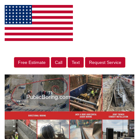
Free Estimate
Call
Text
Request Service