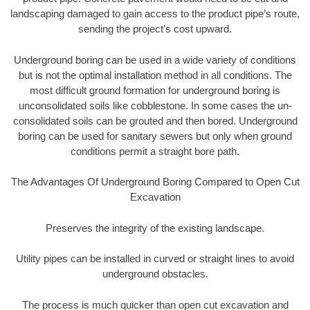
landscaping damaged to gain access to the product pipe’s route,
sending the project’s cost upward.
Underground boring can be used in a wide variety of conditions
but is not the optimal installation method in all conditions. The
most difficult ground formation for underground boring is
unconsolidated soils like cobblestone. In some cases the un-
consolidated soils can be grouted and then bored. Underground
boring can be used for sanitary sewers but only when ground
conditions permit a straight bore path.
The Advantages Of Underground Boring Compared to Open Cut
Excavation
Preserves the integrity of the existing landscape.
Utility pipes can be installed in curved or straight lines to avoid
underground obstacles.
The process is much quicker than open cut excavation and