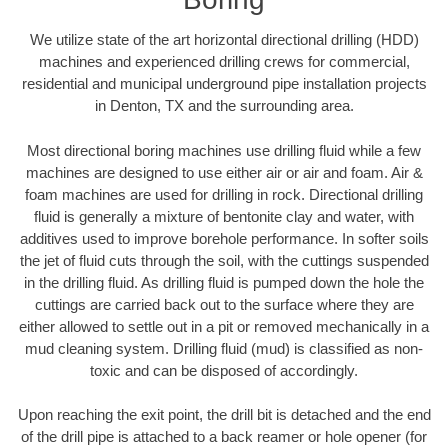
We utilize state of the art horizontal directional drilling (HDD)
machines and experienced drilling crews for commercial,
residential and municipal underground pipe installation projects
in Denton, TX and the surrounding area.
Most directional boring machines use drilling fluid while a few
machines are designed to use either air or air and foam. Air &
foam machines are used for drilling in rock. Directional drilling
fluid is generally a mixture of bentonite clay and water, with
additives used to improve borehole performance. In softer soils
the jet of fluid cuts through the soil, with the cuttings suspended
in the drilling fluid. As drilling fluid is pumped down the hole the
cuttings are carried back out to the surface where they are
either allowed to settle out in a pit or removed mechanically in a
mud cleaning system. Drilling fluid (mud) is classified as non-
toxic and can be disposed of accordingly.
Upon reaching the exit point, the drill bit is detached and the end
of the drill pipe is attached to a back reamer or hole opener (for