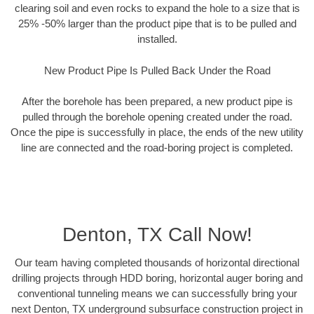
clearing soil and even rocks to expand the hole to a size that is
25% -50% larger than the product pipe that is to be pulled and
installed.
New Product Pipe Is Pulled Back Under the Road
After the borehole has been prepared, a new product pipe is
pulled through the borehole opening created under the road.
Once the pipe is successfully in place, the ends of the new utility
line are connected and the road-boring project is completed.
Denton, TX Call Now!
Our team having completed thousands of horizontal directional
drilling projects through HDD boring, horizontal auger boring and
conventional tunneling means we can successfully bring your
next Denton, TX underground subsurface construction project in