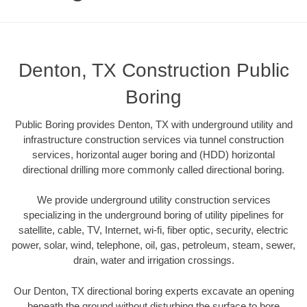
Denton, TX Construction Public
Boring
Public Boring provides Denton, TX with underground utility and
infrastructure construction services via tunnel construction
services, horizontal auger boring and (HDD) horizontal
directional drilling more commonly called directional boring.
We provide underground utility construction services
specializing in the underground boring of utility pipelines for
satellite, cable, TV, Internet, wi-fi, fiber optic, security, electric
power, solar, wind, telephone, oil, gas, petroleum, steam, sewer,
drain, water and irrigation crossings.
Our Denton, TX directional boring experts excavate an opening
beneath the ground without disturbing the surface to bore