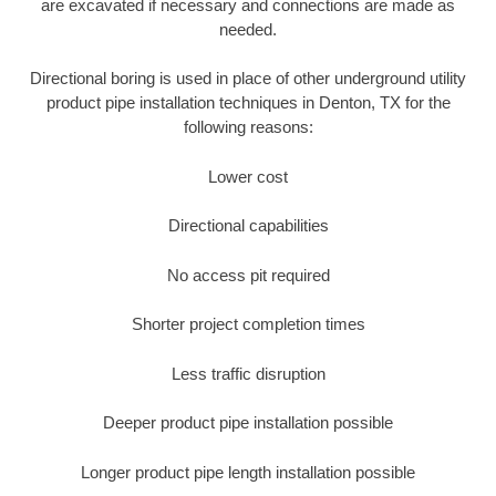
are excavated if necessary and connections are made as
needed.
Directional boring is used in place of other underground utility
product pipe installation techniques in Denton, TX for the
following reasons:
Lower cost
Directional capabilities
No access pit required
Shorter project completion times
Less traffic disruption
Deeper product pipe installation possible
Longer product pipe length installation possible