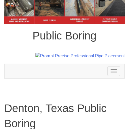
Public Boring
Toggle
navigation
Denton, Texas Public
Boring