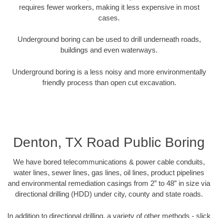
requires fewer workers, making it less expensive in most
cases.
Underground boring can be used to drill underneath roads,
buildings and even waterways.
Underground boring is a less noisy and more environmentally
friendly process than open cut excavation.
Denton, TX Road Public Boring
We have bored telecommunications & power cable conduits,
water lines, sewer lines, gas lines, oil lines, product pipelines
and environmental remediation casings from 2” to 48” in size via
directional drilling (HDD) under city, county and state roads.
In addition to directional drilling, a variety of other methods - slick