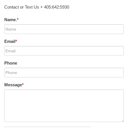
Contact or Text Us + 405:642:5930
Name.
*
Email
*
Phone
Message
*