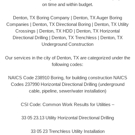
on time and within budget.
Denton, TX Boring Company | Denton, TX Auger Boring
Companies | Denton, TX Directional Boring | Denton, TX Utility
Crossings | Denton, TX HDD | Denton, TX Horizontal
Directional Drilling | Denton, TX Trenchless | Denton, TX
Underground Construction
Our services in the city of Denton, TX are categorized under the
following codes:
NAICS Code 238910 Boring, for building construction NAICS
Codes 237990 Horizontal Directional Drilling (underground
cable, pipeline, sewer/water installation)
CSI Code: Common Work Results for Utilities –
33 05 23.13 Utility Horizontal Directional Drilling
33 05 23 Trenchless Utility Installation