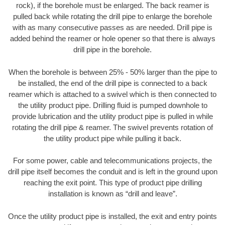
rock), if the borehole must be enlarged. The back reamer is
pulled back while rotating the drill pipe to enlarge the borehole
with as many consecutive passes as are needed. Drill pipe is
added behind the reamer or hole opener so that there is always
drill pipe in the borehole.
When the borehole is between 25% - 50% larger than the pipe to
be installed, the end of the drill pipe is connected to a back
reamer which is attached to a swivel which is then connected to
the utility product pipe. Drilling fluid is pumped downhole to
provide lubrication and the utility product pipe is pulled in while
rotating the drill pipe & reamer. The swivel prevents rotation of
the utility product pipe while pulling it back.
For some power, cable and telecommunications projects, the
drill pipe itself becomes the conduit and is left in the ground upon
reaching the exit point. This type of product pipe drilling
installation is known as “drill and leave”.
Once the utility product pipe is installed, the exit and entry points