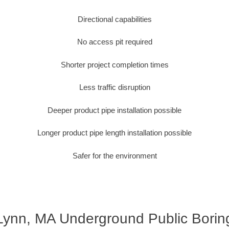
Directional capabilities
No access pit required
Shorter project completion times
Less traffic disruption
Deeper product pipe installation possible
Longer product pipe length installation possible
Safer for the environment
Lynn, MA Underground Public Borin