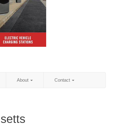
About
Contact
setts