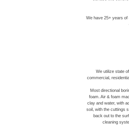
We have 25+ years of di
We utilize state o
commercial, residentia
Most directional bori
foam. Air & foam machi
clay and water, with ad
soil, with the cuttings 
back out to the sur
cleaning syste