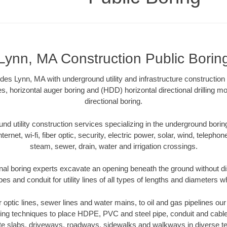
Lynn, MA Construction Public Borin
des Lynn, MA with underground utility and infrastructure construction
es, horizontal auger boring and (HDD) horizontal directional drilling 
directional boring.
 utility construction services specializing in the underground boring o
Internet, wi-fi, fiber optic, security, electric power, solar, wind, telephon
steam, sewer, drain, water and irrigation crossings.
nal boring experts excavate an opening beneath the ground without dis
s and conduit for utility lines of all types of lengths and diameters w
er optic lines, sewer lines and water mains, to oil and gas pipelines o
oring techniques to place HDPE, PVC and steel pipe, conduit and cabl
te slabs, driveways, roadways, sidewalks and walkways in diverse terra