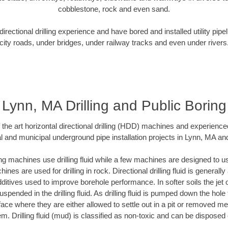
cobblestone, rock and even sand.
rectional drilling experience and have bored and installed utility pipe
city roads, under bridges, under railway tracks and even under rivers
Lynn, MA Drilling and Public Boring
f the art horizontal directional drilling (HDD) machines and experienced
l and municipal underground pipe installation projects in Lynn, MA an
ng machines use drilling fluid while a few machines are designed to use
nes are used for drilling in rock. Directional drilling fluid is generally
ditives used to improve borehole performance. In softer soils the jet o
suspended in the drilling fluid. As drilling fluid is pumped down the hole
face where they are either allowed to settle out in a pit or removed m
m. Drilling fluid (mud) is classified as non-toxic and can be disposed 