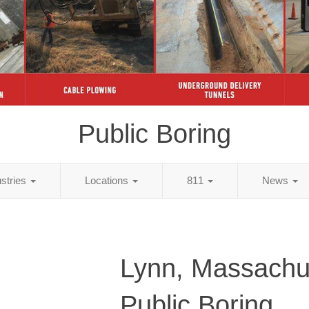
Public Boring
ustries
Locations
811
News
Lynn, Massachu
Public Boring