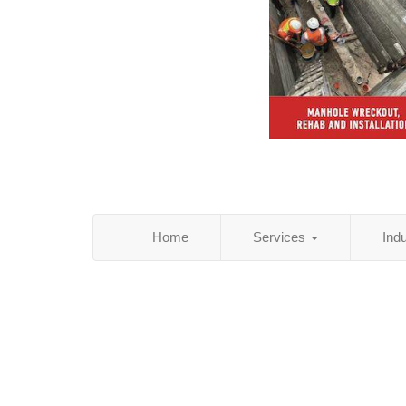
Home
Services
Ind