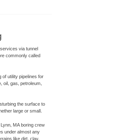
g
 services via tunnel
more commonly called
f utility pipelines for
e, oil, gas, petroleum,
turbing the surface to
hether large or small.
ur Lynn, MA boring crew
es under almost any
ins like dirt, clay,