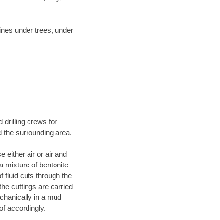
lines under trees, under
.
 drilling crews for
d the surrounding area.
 either air or air and
 a mixture of bentonite
f fluid cuts through the
 the cuttings are carried
echanically in a mud
of accordingly.