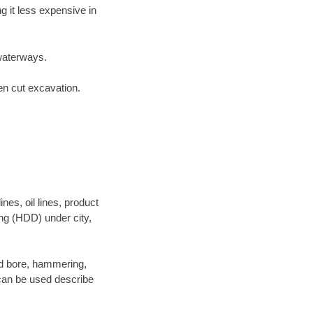
 it less expensive in
waterways.
en cut excavation.
es, oil lines, product
ing (HDD) under city,
 and bore, hammering,
- can be used describe