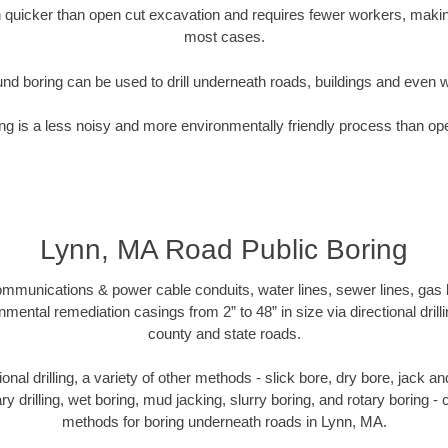
quicker than open cut excavation and requires fewer workers, making
most cases.
nd boring can be used to drill underneath roads, buildings and even 
g is a less noisy and more environmentally friendly process than op
Lynn, MA Road Public Boring
munications & power cable conduits, water lines, sewer lines, gas lin
nmental remediation casings from 2” to 48” in size via directional drill
county and state roads.
tional drilling, a variety of other methods - slick bore, dry bore, jack
ary drilling, wet boring, mud jacking, slurry boring, and rotary boring 
methods for boring underneath roads in Lynn, MA.