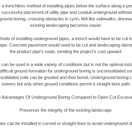
 a trenchless method of installing pipes below the surface along a pr
 successful placement of utility pipe and conduit underground without
ground boring, crossing obstacles in Lynn, MA like sidewalks, drivewa
existing landscaping becomes easier.
thods of installing underground pipes, a trench would have to be cut int
t pipe. Concrete pavement would need to be cut and landscaping dama
the product pipe’s route, sending the project’s cost upward.
an be used in a wide variety of conditions but is not the optimal insta
ifficult ground formation for underground boring is unconsolidated soi
olidated soils can be grouted and then bored. Underground boring c
sewers but only when ground conditions permit a straight bore path.
 Advantages Of Underground Boring Compared to Open Cut Excava
Preserves the integrity of the existing landscape.
pipes can be installed in curved or straight lines to avoid underground o