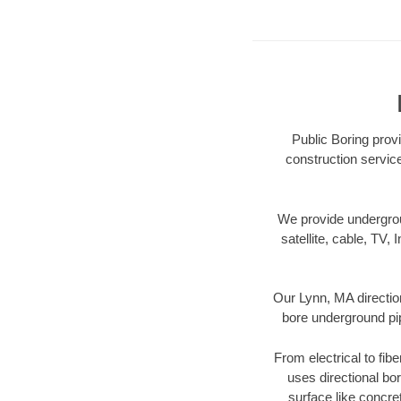
Public Boring provi
construction servic
We provide underground
satellite, cable, TV, 
Our Lynn, MA directio
bore underground pipe
From electrical to fib
uses directional b
surface like concre