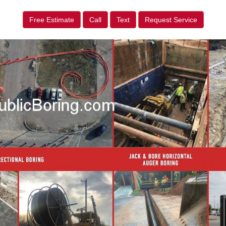
Free Estimate
Call
Text
Request Service