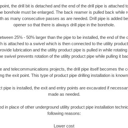
oint, the drill bit is detached and the end of the drill pipe is attached
the borehole must be enlarged. The back reamer is pulled back while rot
ith as many consecutive passes as are needed. Drill pipe is added be
opener so that there is always drill pipe in the borehole.
tween 25% - 50% larger than the pipe to be installed, the end of the dr
is attached to a swivel which is then connected to the utility product pi
ide lubrication and the utility product pipe is pulled in while rotating 
e swivel prevents rotation of the utility product pipe while pulling it ba
and telecommunications projects, the drill pipe itself becomes the con
 the exit point. This type of product pipe drilling installation is known 
ct pipe is installed, the exit and entry points are excavated if necess
made as needed.
ed in place of other underground utility product pipe installation techn
following reasons:
Lower cost