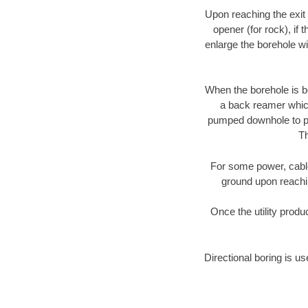
Upon reaching the exit p
opener (for rock), if 
enlarge the borehole w
When the borehole is be
a back reamer which 
pumped downhole to prov
Th
For some power, cable 
ground upon reaching
Once the utility produ
Directional boring is us