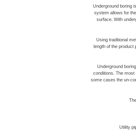
Underground boring is
system allows for the
surface. With under
Using traditional me
length of the produc
Underground boring c
conditions. The most d
some cases the un-cons
The
Utility 