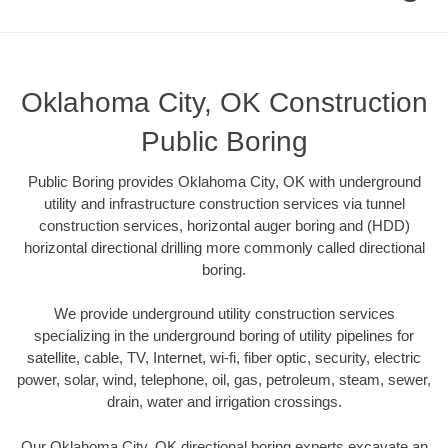
Oklahoma City, OK Construction
Public Boring
Public Boring provides Oklahoma City, OK with underground
utility and infrastructure construction services via tunnel
construction services, horizontal auger boring and (HDD)
horizontal directional drilling more commonly called directional
boring.
We provide underground utility construction services
specializing in the underground boring of utility pipelines for
satellite, cable, TV, Internet, wi-fi, fiber optic, security, electric
power, solar, wind, telephone, oil, gas, petroleum, steam, sewer,
drain, water and irrigation crossings.
Our Oklahoma City, OK directional boring experts excavate an