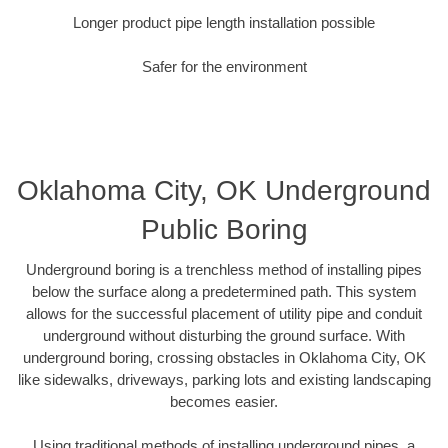
Longer product pipe length installation possible
Safer for the environment
Oklahoma City, OK Underground
Public Boring
Underground boring is a trenchless method of installing pipes
below the surface along a predetermined path. This system
allows for the successful placement of utility pipe and conduit
underground without disturbing the ground surface. With
underground boring, crossing obstacles in Oklahoma City, OK
like sidewalks, driveways, parking lots and existing landscaping
becomes easier.
Using traditional methods of installing underground pipes, a