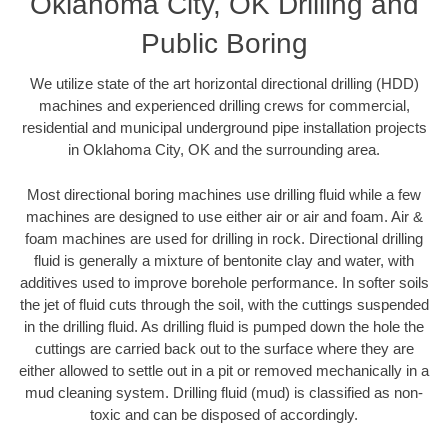
Oklahoma City, OK Drilling and
Public Boring
We utilize state of the art horizontal directional drilling (HDD)
machines and experienced drilling crews for commercial,
residential and municipal underground pipe installation projects
in Oklahoma City, OK and the surrounding area.
Most directional boring machines use drilling fluid while a few
machines are designed to use either air or air and foam. Air &
foam machines are used for drilling in rock. Directional drilling
fluid is generally a mixture of bentonite clay and water, with
additives used to improve borehole performance. In softer soils
the jet of fluid cuts through the soil, with the cuttings suspended
in the drilling fluid. As drilling fluid is pumped down the hole the
cuttings are carried back out to the surface where they are
either allowed to settle out in a pit or removed mechanically in a
mud cleaning system. Drilling fluid (mud) is classified as non-
toxic and can be disposed of accordingly.