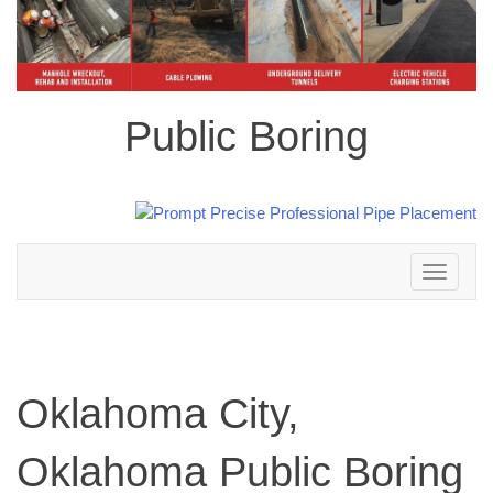
Public Boring
Toggle
navigation
Oklahoma City,
Oklahoma Public Boring