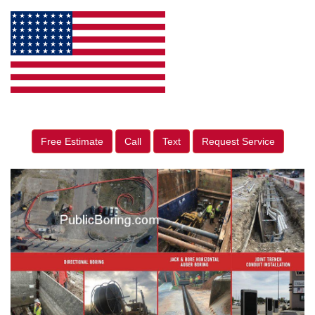
Free Estimate
Call
Text
Request Service