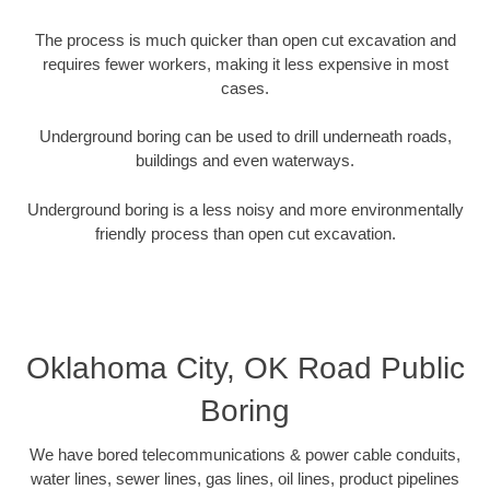
The process is much quicker than open cut excavation and
requires fewer workers, making it less expensive in most
cases.
Underground boring can be used to drill underneath roads,
buildings and even waterways.
Underground boring is a less noisy and more environmentally
friendly process than open cut excavation.
Oklahoma City, OK Road Public
Boring
We have bored telecommunications & power cable conduits,
water lines, sewer lines, gas lines, oil lines, product pipelines