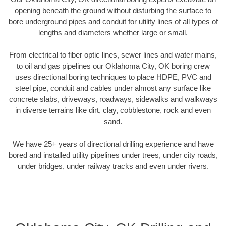
opening beneath the ground without disturbing the surface to
bore underground pipes and conduit for utility lines of all types of
lengths and diameters whether large or small.
From electrical to fiber optic lines, sewer lines and water mains,
to oil and gas pipelines our Oklahoma City, OK boring crew
uses directional boring techniques to place HDPE, PVC and
steel pipe, conduit and cables under almost any surface like
concrete slabs, driveways, roadways, sidewalks and walkways
in diverse terrains like dirt, clay, cobblestone, rock and even
sand.
We have 25+ years of directional drilling experience and have
bored and installed utility pipelines under trees, under city roads,
under bridges, under railway tracks and even under rivers.