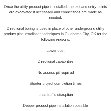
Once the utility product pipe is installed, the exit and entry points
are excavated if necessary and connections are made as
needed.
Directional boring is used in place of other underground utility
product pipe installation techniques in Oklahoma City, OK for the
following reasons:
Lower cost
Directional capabilities
No access pit required
Shorter project completion times
Less traffic disruption
Deeper product pipe installation possible