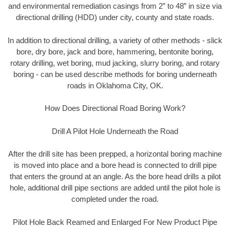
and environmental remediation casings from 2” to 48” in size via
directional drilling (HDD) under city, county and state roads.
In addition to directional drilling, a variety of other methods - slick
bore, dry bore, jack and bore, hammering, bentonite boring,
rotary drilling, wet boring, mud jacking, slurry boring, and rotary
boring - can be used describe methods for boring underneath
roads in Oklahoma City, OK.
How Does Directional Road Boring Work?
Drill A Pilot Hole Underneath the Road
After the drill site has been prepped, a horizontal boring machine
is moved into place and a bore head is connected to drill pipe
that enters the ground at an angle. As the bore head drills a pilot
hole, additional drill pipe sections are added until the pilot hole is
completed under the road.
Pilot Hole Back Reamed and Enlarged For New Product Pipe