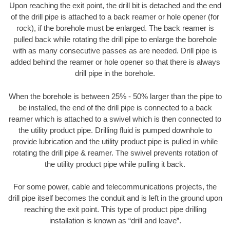
Upon reaching the exit point, the drill bit is detached and the end
of the drill pipe is attached to a back reamer or hole opener (for
rock), if the borehole must be enlarged. The back reamer is
pulled back while rotating the drill pipe to enlarge the borehole
with as many consecutive passes as are needed. Drill pipe is
added behind the reamer or hole opener so that there is always
drill pipe in the borehole.
When the borehole is between 25% - 50% larger than the pipe to
be installed, the end of the drill pipe is connected to a back
reamer which is attached to a swivel which is then connected to
the utility product pipe. Drilling fluid is pumped downhole to
provide lubrication and the utility product pipe is pulled in while
rotating the drill pipe & reamer. The swivel prevents rotation of
the utility product pipe while pulling it back.
For some power, cable and telecommunications projects, the
drill pipe itself becomes the conduit and is left in the ground upon
reaching the exit point. This type of product pipe drilling
installation is known as “drill and leave”.