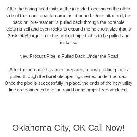
After the boring head exits at the intended location on the other
side of the road, a back reamer is attached. Once attached, the
back or “pre-reamer” is pulled back through the borehole
clearing soil and even rocks to expand the hole to a size that is
25% -50% larger than the product pipe that is to be pulled and
installed.
New Product Pipe Is Pulled Back Under the Road
After the borehole has been prepared, a new product pipe is
pulled through the borehole opening created under the road.
Once the pipe is successfully in place, the ends of the new utility
line are connected and the road-boring project is completed.
Oklahoma City, OK Call Now!