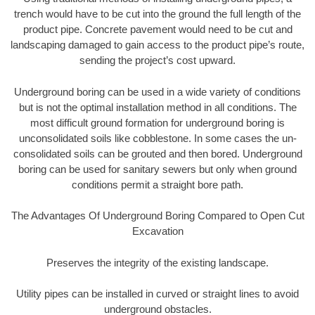
trench would have to be cut into the ground the full length of the
product pipe. Concrete pavement would need to be cut and
landscaping damaged to gain access to the product pipe’s route,
sending the project’s cost upward.
Underground boring can be used in a wide variety of conditions
but is not the optimal installation method in all conditions. The
most difficult ground formation for underground boring is
unconsolidated soils like cobblestone. In some cases the un-
consolidated soils can be grouted and then bored. Underground
boring can be used for sanitary sewers but only when ground
conditions permit a straight bore path.
The Advantages Of Underground Boring Compared to Open Cut
Excavation
Preserves the integrity of the existing landscape.
Utility pipes can be installed in curved or straight lines to avoid
underground obstacles.