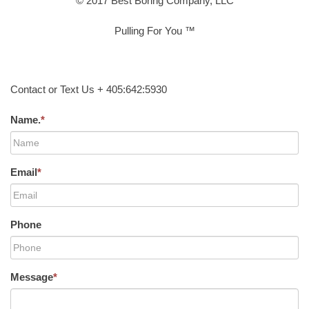
© 2017 Best Boring Company, LLC
Pulling For You ™
Contact or Text Us + 405:642:5930
Name.
*
Email
*
Phone
Message
*