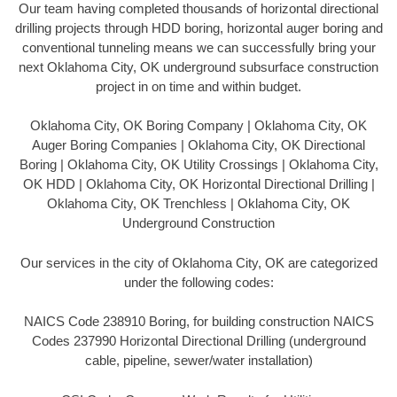
Our team having completed thousands of horizontal directional
drilling projects through HDD boring, horizontal auger boring and
conventional tunneling means we can successfully bring your
next Oklahoma City, OK underground subsurface construction
project in on time and within budget.
Oklahoma City, OK Boring Company | Oklahoma City, OK
Auger Boring Companies | Oklahoma City, OK Directional
Boring | Oklahoma City, OK Utility Crossings | Oklahoma City,
OK HDD | Oklahoma City, OK Horizontal Directional Drilling |
Oklahoma City, OK Trenchless | Oklahoma City, OK
Underground Construction
Our services in the city of Oklahoma City, OK are categorized
under the following codes:
NAICS Code 238910 Boring, for building construction NAICS
Codes 237990 Horizontal Directional Drilling (underground
cable, pipeline, sewer/water installation)