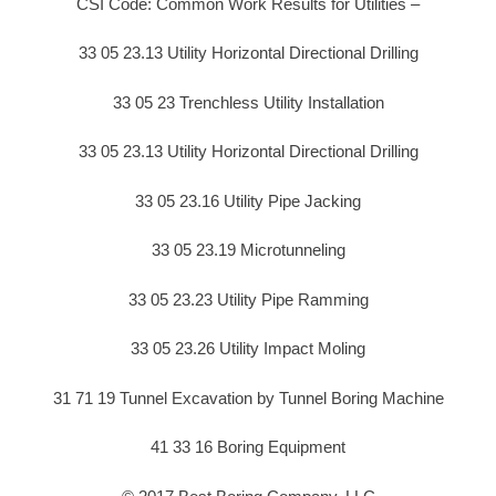
CSI Code: Common Work Results for Utilities –
33 05 23.13 Utility Horizontal Directional Drilling
33 05 23 Trenchless Utility Installation
33 05 23.13 Utility Horizontal Directional Drilling
33 05 23.16 Utility Pipe Jacking
33 05 23.19 Microtunneling
33 05 23.23 Utility Pipe Ramming
33 05 23.26 Utility Impact Moling
31 71 19 Tunnel Excavation by Tunnel Boring Machine
41 33 16 Boring Equipment