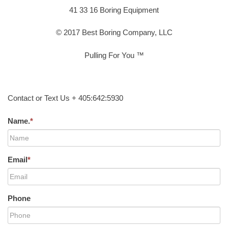
41 33 16 Boring Equipment
© 2017 Best Boring Company, LLC
Pulling For You ™
Contact or Text Us + 405:642:5930
Name.
*
Email
*
Phone