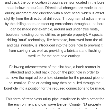
and track the bore location through a sensor located in the bore
head below the surface. Directional changes are made to the
drilling alignment and direction with a bore head, which is offset
slightly from the directional drill rods. Through small adjustments
by the drilling operator, steering corrections throughout the bore
can be made (for example, around and under tree roots,
boulders, existing buried utilities or private property). A special
drilling "mud" technology like bentonite, borrowed from the oil
and gas industry, is introduced into the bore hole to prevent it
from caving in as well as providing a lubricant and flushing
medium for the bore hole cuttings.
Following advancement of the pilot hole, a back reamer is
attached and pulled back though the pilot hole in order to
achieve the required bore hole diameter for the product pipe to
be installed. Pipe or casing may then be pulled through the
borehole into a position for the required connections to be made.
This form of trenchless utility pipe installation is often better for
the environment and can save Bergen County, NJ property