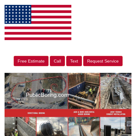
Free Estimate
Call
Text
Request Service