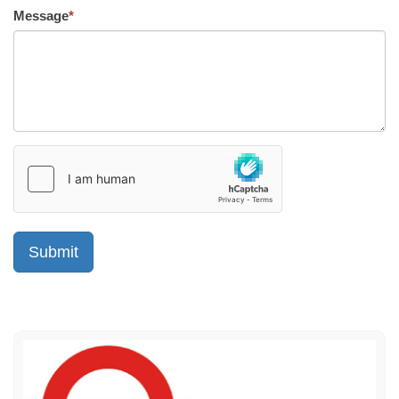
Message
*