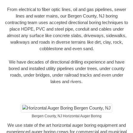
From electrical to fiber optic lines, oil and gas pipelines, sewer
lines and water mains, our Bergen County, NJ boring
contracting team uses accepted directional boring techniques to
place HDPE, PVC and steel pipe, conduit and cables under
almost any surface like concrete slabs, driveways, sidewalks,
walkways and roads in diverse terrains like dirt, clay, rock,
cobblestone and even sand.
We have decades of directional drilling experience and have
bored and installed utility pipelines under trees, under county
roads, under bridges, under railroad tracks and even under
lakes and rivers.
Bergen County, NJ Horizontal Auger Boring
We use state of the art horizontal auger boring equipment and
experienced auger boring crews for commercial and municipal