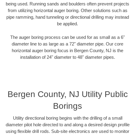
being used. Running sands and boulders often prevent projects
from utilizing horizontal auger boring. Other solutions such as
pipe ramming, hand tunneling or directional drilling may instead
be applied.
The auger boring process can be used for as small as a 6"
diameter line to as large as a 72" diameter pipe. Our core
horizontal auger boring focus in Bergen County, NJ is the
installation of 24" diameter to 48" diameter pipes.
Bergen County, NJ Utility Public
Borings
Utility directional boring begins with the drilling of a small
diameter pilot hole directed to and along a desired design profile
using flexible drill rods. Sub-site electronics are used to monitor