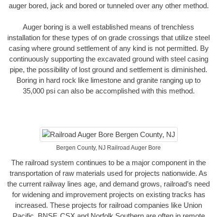
auger bored, jack and bored or tunneled over any other method.
Auger boring is a well established means of trenchless
installation for these types of on grade crossings that utilize steel
casing where ground settlement of any kind is not permitted. By
continuously supporting the excavated ground with steel casing
pipe, the possibility of lost ground and settlement is diminished.
Boring in hard rock like limestone and granite ranging up to
35,000 psi can also be accomplished with this method.
Bergen County, NJ Railroad Auger Bore
The railroad system continues to be a major component in the
transportation of raw materials used for projects nationwide. As
the current railway lines age, and demand grows, railroad’s need
for widening and improvement projects on existing tracks has
increased. These projects for railroad companies like Union
Pacific, BNSF, CSX and Norfolk Southern are often in remote