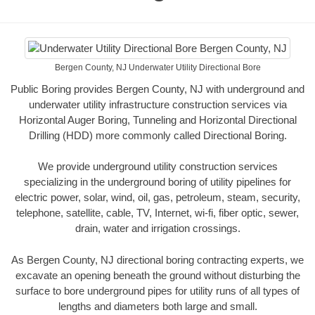
Bergen County, NJ Underwater Utility Directional Bore
Public Boring provides Bergen County, NJ with underground and
underwater utility infrastructure construction services via
Horizontal Auger Boring, Tunneling and Horizontal Directional
Drilling (HDD) more commonly called Directional Boring.
We provide underground utility construction services
specializing in the underground boring of utility pipelines for
electric power, solar, wind, oil, gas, petroleum, steam, security,
telephone, satellite, cable, TV, Internet, wi-fi, fiber optic, sewer,
drain, water and irrigation crossings.
As Bergen County, NJ directional boring contracting experts, we
excavate an opening beneath the ground without disturbing the
surface to bore underground pipes for utility runs of all types of
lengths and diameters both large and small.