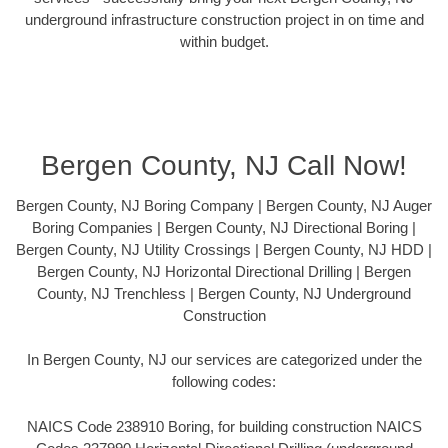
underground infrastructure construction project in on time and
within budget.
Bergen County, NJ Call Now!
Bergen County, NJ Boring Company | Bergen County, NJ Auger
Boring Companies | Bergen County, NJ Directional Boring |
Bergen County, NJ Utility Crossings | Bergen County, NJ HDD |
Bergen County, NJ Horizontal Directional Drilling | Bergen
County, NJ Trenchless | Bergen County, NJ Underground
Construction
In Bergen County, NJ our services are categorized under the
following codes:
NAICS Code 238910 Boring, for building construction NAICS