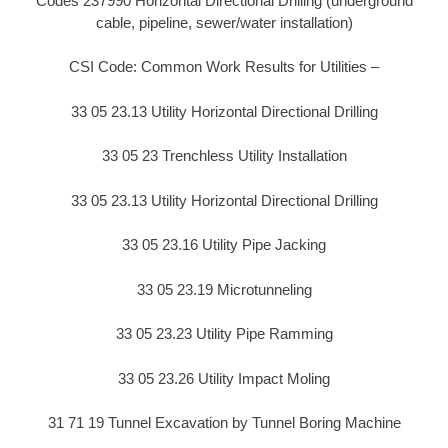
Codes 237990 Horizontal Directional Drilling (underground
cable, pipeline, sewer/water installation)
CSI Code: Common Work Results for Utilities –
33 05 23.13 Utility Horizontal Directional Drilling
33 05 23 Trenchless Utility Installation
33 05 23.13 Utility Horizontal Directional Drilling
33 05 23.16 Utility Pipe Jacking
33 05 23.19 Microtunneling
33 05 23.23 Utility Pipe Ramming
33 05 23.26 Utility Impact Moling
31 71 19 Tunnel Excavation by Tunnel Boring Machine