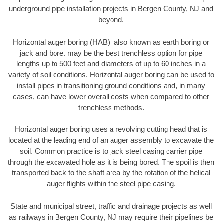
underground pipe installation projects in Bergen County, NJ and
beyond.
Horizontal auger boring (HAB), also known as earth boring or
jack and bore, may be the best trenchless option for pipe
lengths up to 500 feet and diameters of up to 60 inches in a
variety of soil conditions. Horizontal auger boring can be used to
install pipes in transitioning ground conditions and, in many
cases, can have lower overall costs when compared to other
trenchless methods.
Horizontal auger boring uses a revolving cutting head that is
located at the leading end of an auger assembly to excavate the
soil. Common practice is to jack steel casing carrier pipe
through the excavated hole as it is being bored. The spoil is then
transported back to the shaft area by the rotation of the helical
auger flights within the steel pipe casing.
State and municipal street, traffic and drainage projects as well
as railways in Bergen County, NJ may require their pipelines be