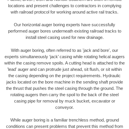
locations and present challenges to contractors in complying
with railroad protocol for working around active rail tracks.
Our horizontal auger boring experts have successfully
performed auger bores underneath existing railroad tracks to
install steel casing used for new drainage.
With auger boring, often referred to as 'jack and bore', our
experts simultaneously ‘jack’ casing while rotating helical augers
within the casing remove spoils. A cutting head is attached to the
'lead' auger and can protrude just ahead, sit flush, or sit within
the casing depending on the project requirements. Hydraulic
jacks located on the bore machine in the sending shaft provide
the thrust that pushes the steel casing through the ground. The
rotating augers then carry the spoil to the back of the steel
casing pipe for removal by muck bucket, excavator or
conveyor.
While auger boring is a familiar trenchless method, ground
conditions can present problems that prevent this method from