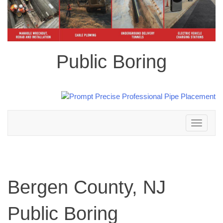
Public Boring
Toggle
navigation
Bergen County, NJ
Public Boring