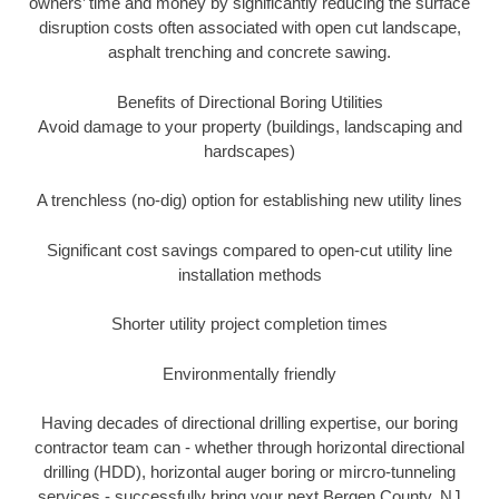
owners’ time and money by significantly reducing the surface
disruption costs often associated with open cut landscape,
asphalt trenching and concrete sawing.
Benefits of Directional Boring Utilities
Avoid damage to your property (buildings, landscaping and
hardscapes)
A trenchless (no-dig) option for establishing new utility lines
Significant cost savings compared to open-cut utility line
installation methods
Shorter utility project completion times
Environmentally friendly
Having decades of directional drilling expertise, our boring
contractor team can - whether through horizontal directional
drilling (HDD), horizontal auger boring or mircro-tunneling
services - successfully bring your next Bergen County, NJ