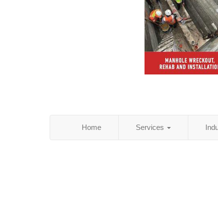
Home
Services
Ind