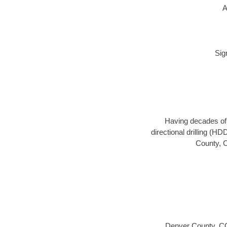
A
Sig
Having decades of d
directional drilling (H
County, C
Denver County, C