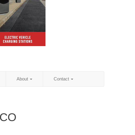
About
Contact
 CO