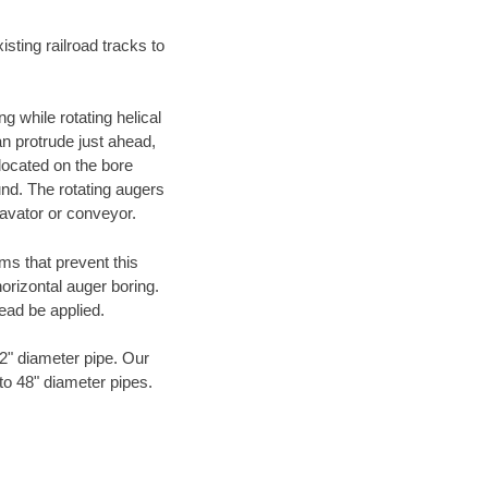
ting railroad tracks to
g while rotating helical
an protrude just ahead,
 located on the bore
und. The rotating augers
cavator or conveyor.
ms that prevent this
orizontal auger boring.
ead be applied.
72" diameter pipe. Our
to 48" diameter pipes.