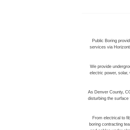
Public Boring provi
services via Horizont
We provide underground
electric power, solar, 
As Denver County, CO 
disturbing the surface 
From electrical to f
boring contracting te