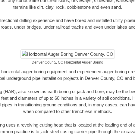
ost any surface like concrete slabs, driveways, sidewalks, walkways
terrains like dirt, clay, rock, cobblestone and even sand.
ectional drilling experience and have bored and installed utility pipel
roads, under bridges, under railroad tracks and even under lakes and
Denver County, CO Horizontal Auger Boring
rt horizontal auger boring equipment and experienced auger boring cr
pal underground pipe installation projects in Denver County, CO and 
g (HAB), also known as earth boring or jack and bore, may be the bes
 feet and diameters of up to 60 inches in a variety of soil conditions. 
l pipes in transitioning ground conditions and, in many cases, can ha
when compared to other trenchless methods.
ng uses a revolving cutting head that is located at the leading end o
mmon practice is to jack steel casing carrier pipe through the excavat