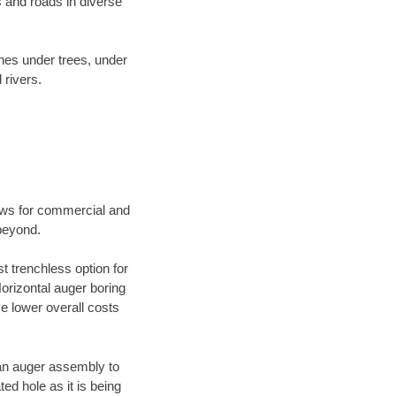
 and roads in diverse
ines under trees, under
 rivers.
ews for commercial and
beyond.
t trenchless option for
Horizontal auger boring
ve lower overall costs
f an auger assembly to
ed hole as it is being