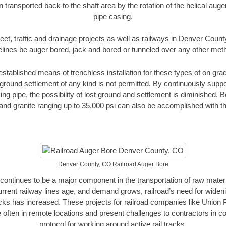
n transported back to the shaft area by the rotation of the helical auger 
pipe casing.
eet, traffic and drainage projects as well as railways in Denver Coun
elines be auger bored, jack and bored or tunneled over any other met
established means of trenchless installation for these types of on grad
ground settlement of any kind is not permitted. By continuously supp
ng pipe, the possibility of lost ground and settlement is diminished. B
and granite ranging up to 35,000 psi can also be accomplished with t
Denver County, CO Railroad Auger Bore
continues to be a major component in the transportation of raw materi
urrent railway lines age, and demand grows, railroad’s need for wid
racks has increased. These projects for railroad companies like Union
 often in remote locations and present challenges to contractors in co
protocol for working around active rail tracks.