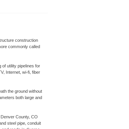
ructure construction
) more commonly called
f utility pipelines for
, Internet, wi-fi, fiber
ath the ground without
diameters both large and
our Denver County, CO
nd steel pipe, conduit