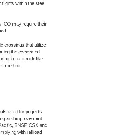
flights within the steel
ty, CO may require their
hod.
e crossings that utilize
orting the excavated
oring in hard rock like
his method.
als used for projects
ening and improvement
 Pacific, BNSF, CSX and
mplying with railroad