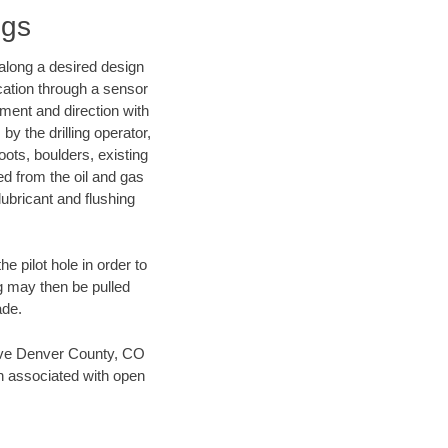
ngs
d along a desired design
ocation through a sensor
nment and direction with
by the drilling operator,
ots, boulders, existing
wed from the oil and gas
lubricant and flushing
 pilot hole in order to
ng may then be pulled
ade.
 save Denver County, CO
en associated with open