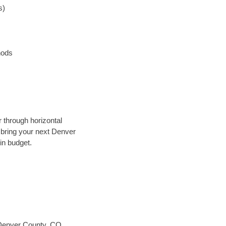
s)
hods
r through horizontal
y bring your next Denver
in budget.
Denver County, CO