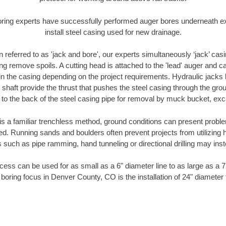
oring experts have successfully performed auger bores underneath exis
install steel casing used for new drainage.
n referred to as 'jack and bore', our experts simultaneously ‘jack’ casin
ng remove spoils. A cutting head is attached to the 'lead' auger and c
ithin the casing depending on the project requirements. Hydraulic jacks
shaft provide the thrust that pushes the steel casing through the gro
l to the back of the steel casing pipe for removal by muck bucket, ex
is a familiar trenchless method, ground conditions can present proble
. Running sands and boulders often prevent projects from utilizing h
 such as pipe ramming, hand tunneling or directional drilling may inst
ess can be used for as small as a 6" diameter line to as large as a 
 boring focus in Denver County, CO is the installation of 24" diameter 