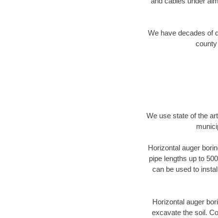
and cables under alm
We have decades of dir
county 
We use state of the a
munici
Horizontal auger borin
pipe lengths up to 500
can be used to instal
Horizontal auger bori
excavate the soil. Co