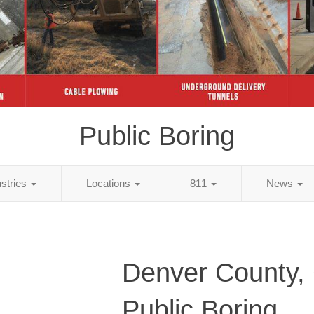
Public Boring
ustries
Locations
811
News
Denver County,
Public Boring