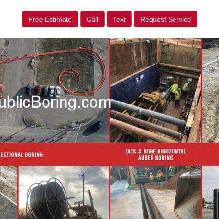
Free Estimate
Call
Text
Request Service