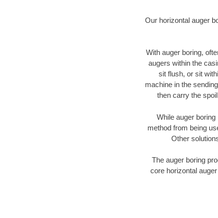
Our horizontal auger b
With auger boring, ofte
augers within the casi
sit flush, or sit w
machine in the sending 
then carry the spoi
While auger boring 
method from being used
Other solutions
The auger boring proc
core horizontal auger