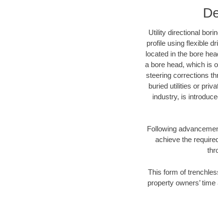
De
Utility directional bor
profile using flexible 
located in the bore hea
a bore head, which is of
steering corrections t
buried utilities or pri
industry, is introduc
Following advancement 
achieve the required
thr
This form of trenchles
property owners’ time 