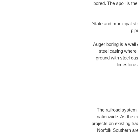
bored. The spoil is the
State and municipal str
pip
Auger boring is a well 
steel casing where 
ground with steel casi
limestone 
The railroad system 
nationwide. As the c
projects on existing t
Norfolk Southern are