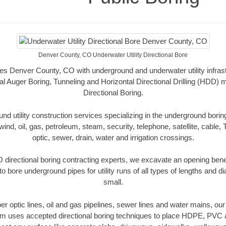
Denver County, CO Underwater Utility Directional Bore
des Denver County, CO with underground and underwater utility infrast
al Auger Boring, Tunneling and Horizontal Directional Drilling (HDD
Directional Boring.
 utility construction services specializing in the underground boring o
wind, oil, gas, petroleum, steam, security, telephone, satellite, cable, TV
optic, sewer, drain, water and irrigation crossings.
directional boring contracting experts, we excavate an opening bene
to bore underground pipes for utility runs of all types of lengths and 
small.
iber optic lines, oil and gas pipelines, sewer lines and water mains, 
am uses accepted directional boring techniques to place HDPE, PVC a