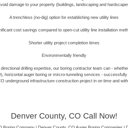
void damage to your property (buildings, landscaping and hardscape
A trenchless (no-dig) option for establishing new utility lines
nificant cost savings compared to open-cut utility line installation met
Shorter utility project completion times
Environmentally friendly
irectional drilling expertise, our boring contractor team can - whethe
DD), horizontal auger boring or mircro-tunneling services - successfull
O underground infrastructure construction project in on time and with
Denver County, CO Call Now!
O Boring Company | Denver County, CO Auger Boring Companies | 