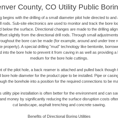
nver County, CO Utility Public Bori
ing begins with the drilling of a small diameter pilot hole directed to an
drill rods. Sub-site electronics are used to monitor and track the bore l
d below the surface. Directional changes are made to the drilling alig
fset slightly from the directional drill rods. Through small adjustments 
hroughout the bore can be made (for example, around and under tree ro
vate property). A special drilling "mud" technology like bentonite, borro
ed into the bore hole to prevent it from caving in as well as providing a 
medium for the bore hole cuttings.
of the pilot hole, a back reamer is attached and pulled back though the
 bore hole diameter for the product pipe to be installed. Pipe or casi
ough the borehole into a position for the required connections to be m
s utility pipe installation is often better for the environment and can
and money by significantly reducing the surface disruption costs oft
cut landscape, asphalt trenching and concrete sawing.
Benefits of Directional Boring Utilities