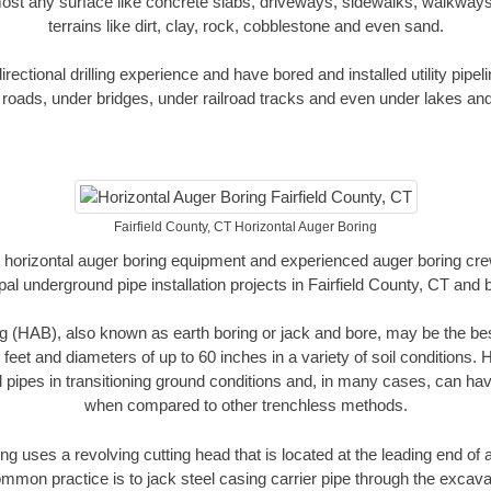
ost any surface like concrete slabs, driveways, sidewalks, walkways
terrains like dirt, clay, rock, cobblestone and even sand.
ectional drilling experience and have bored and installed utility pipel
roads, under bridges, under railroad tracks and even under lakes and
Fairfield County, CT Horizontal Auger Boring
rt horizontal auger boring equipment and experienced auger boring cr
al underground pipe installation projects in Fairfield County, CT and
g (HAB), also known as earth boring or jack and bore, may be the bes
 feet and diameters of up to 60 inches in a variety of soil conditions. 
l pipes in transitioning ground conditions and, in many cases, can ha
when compared to other trenchless methods.
ng uses a revolving cutting head that is located at the leading end o
mmon practice is to jack steel casing carrier pipe through the excavat