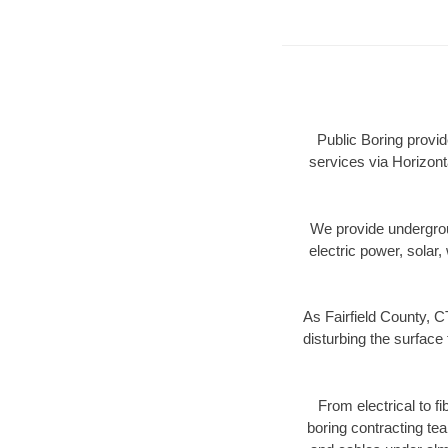
Public Boring provid
services via Horizont
We provide underground
electric power, solar, 
As Fairfield County, C
disturbing the surface 
From electrical to f
boring contracting te