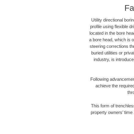
Fa
Utility directional bor
profile using flexible 
located in the bore hea
a bore head, which is of
steering corrections t
buried utilities or pri
industry, is introduc
Following advancement 
achieve the required
thr
This form of trenchless
property owners’ time 