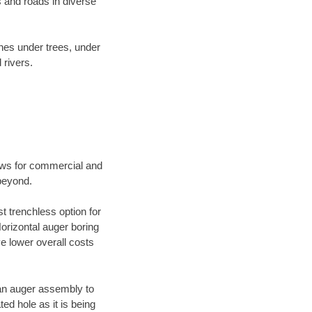
 and roads in diverse
ines under trees, under
 rivers.
ews for commercial and
 beyond.
t trenchless option for
Horizontal auger boring
ve lower overall costs
f an auger assembly to
ed hole as it is being