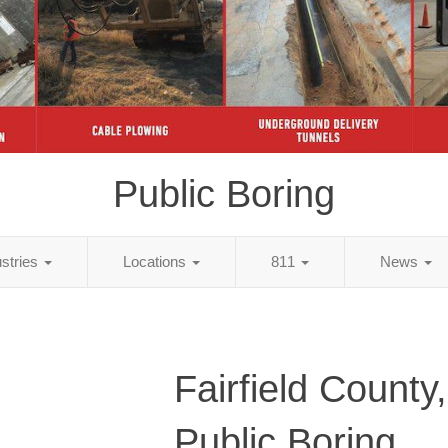
Public Boring
ustries
Locations
811
News
Fairfield County
Public Boring