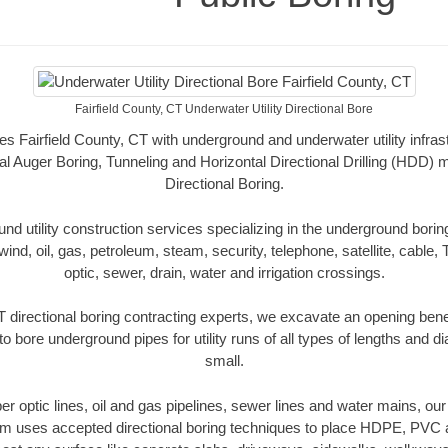
Fairfield County, CT Underwater Utility Directional Bore
es Fairfield County, CT with underground and underwater utility infras
al Auger Boring, Tunneling and Horizontal Directional Drilling (HDD
Directional Boring.
 utility construction services specializing in the underground boring o
wind, oil, gas, petroleum, steam, security, telephone, satellite, cable, TV
optic, sewer, drain, water and irrigation crossings.
T directional boring contracting experts, we excavate an opening ben
to bore underground pipes for utility runs of all types of lengths and 
small.
iber optic lines, oil and gas pipelines, sewer lines and water mains, our
am uses accepted directional boring techniques to place HDPE, PVC a