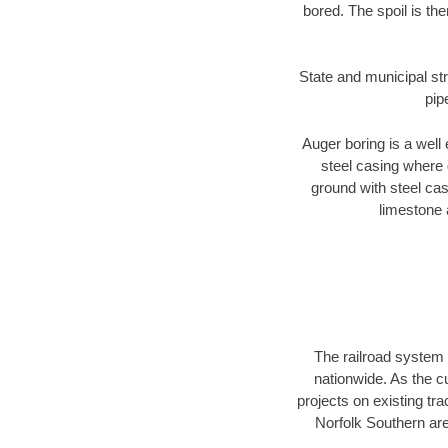
bored. The spoil is the
State and municipal str
pip
Auger boring is a well 
steel casing where 
ground with steel casi
limestone 
The railroad system 
nationwide. As the c
projects on existing t
Norfolk Southern are