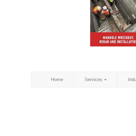
Home
Services
Ind