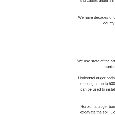
and cables under alm
We have decades of dir
county 
We use state of the a
municip
Horizontal auger borin
pipe lengths up to 500
can be used to instal
Horizontal auger bori
excavate the soil. Co