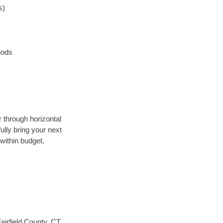
s)
hods
r through horizontal
ully bring your next
within budget.
airfield County, CT