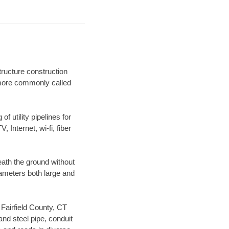
tructure construction
) more commonly called
f utility pipelines for
, Internet, wi-fi, fiber
eath the ground without
diameters both large and
 Fairfield County, CT
nd steel pipe, conduit