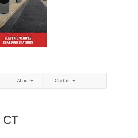
About
Contact
, CT