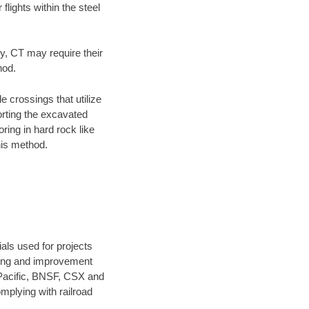
flights within the steel
ty, CT may require their
hod.
e crossings that utilize
orting the excavated
oring in hard rock like
his method.
als used for projects
ening and improvement
 Pacific, BNSF, CSX and
mplying with railroad