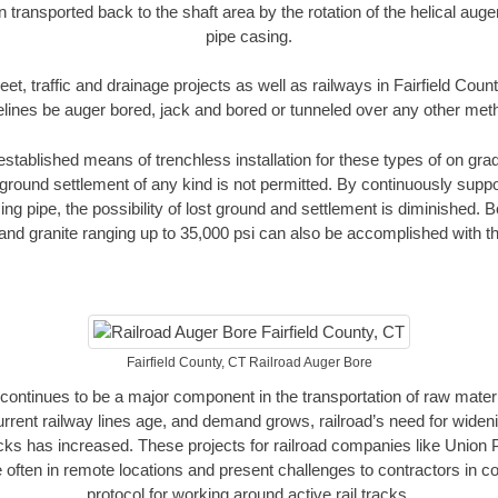
n transported back to the shaft area by the rotation of the helical auger 
pipe casing.
eet, traffic and drainage projects as well as railways in Fairfield Coun
elines be auger bored, jack and bored or tunneled over any other met
established means of trenchless installation for these types of on grad
ground settlement of any kind is not permitted. By continuously supp
ng pipe, the possibility of lost ground and settlement is diminished. B
and granite ranging up to 35,000 psi can also be accomplished with t
Fairfield County, CT Railroad Auger Bore
continues to be a major component in the transportation of raw materi
urrent railway lines age, and demand grows, railroad’s need for wid
racks has increased. These projects for railroad companies like Union
 often in remote locations and present challenges to contractors in co
protocol for working around active rail tracks.