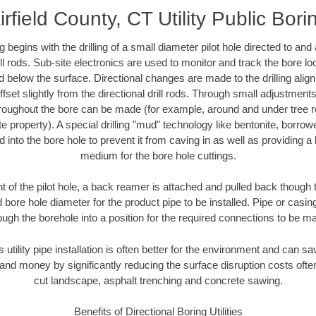
irfield County, CT Utility Public Bori
ing begins with the drilling of a small diameter pilot hole directed to an
drill rods. Sub-site electronics are used to monitor and track the bore l
d below the surface. Directional changes are made to the drilling alig
fset slightly from the directional drill rods. Through small adjustments 
hroughout the bore can be made (for example, around and under tree ro
vate property). A special drilling "mud" technology like bentonite, borro
ed into the bore hole to prevent it from caving in as well as providing a 
medium for the bore hole cuttings.
of the pilot hole, a back reamer is attached and pulled back though the
 bore hole diameter for the product pipe to be installed. Pipe or casi
ough the borehole into a position for the required connections to be m
 utility pipe installation is often better for the environment and can s
and money by significantly reducing the surface disruption costs oft
cut landscape, asphalt trenching and concrete sawing.
Benefits of Directional Boring Utilities