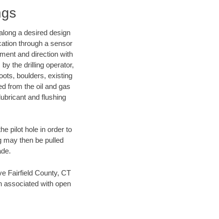
ngs
d along a desired design
ocation through a sensor
nment and direction with
by the drilling operator,
ots, boulders, existing
wed from the oil and gas
lubricant and flushing
 pilot hole in order to
ng may then be pulled
ade.
ave Fairfield County, CT
en associated with open