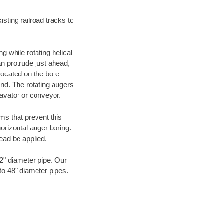
ting railroad tracks to
g while rotating helical
an protrude just ahead,
 located on the bore
und. The rotating augers
cavator or conveyor.
ms that prevent this
orizontal auger boring.
ead be applied.
72" diameter pipe. Our
 to 48" diameter pipes.