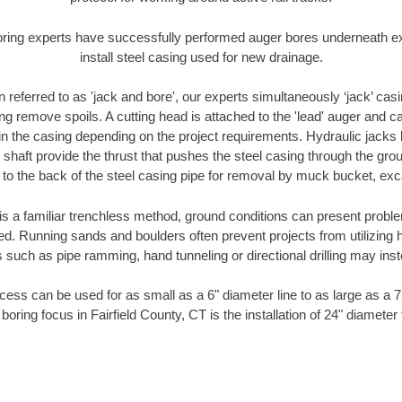
oring experts have successfully performed auger bores underneath exis
install steel casing used for new drainage.
n referred to as 'jack and bore', our experts simultaneously ‘jack’ casin
ng remove spoils. A cutting head is attached to the 'lead' auger and c
ithin the casing depending on the project requirements. Hydraulic jacks
shaft provide the thrust that pushes the steel casing through the gro
l to the back of the steel casing pipe for removal by muck bucket, ex
is a familiar trenchless method, ground conditions can present proble
. Running sands and boulders often prevent projects from utilizing h
 such as pipe ramming, hand tunneling or directional drilling may inst
ess can be used for as small as a 6" diameter line to as large as a 
boring focus in Fairfield County, CT is the installation of 24" diameter