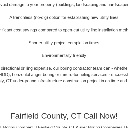
void damage to your property (buildings, landscaping and hardscape
A trenchless (no-dig) option for establishing new utility lines
nificant cost savings compared to open-cut utility line installation met
Shorter utility project completion times
Environmentally friendly
irectional drilling expertise, our boring contractor team can - whethe
g (HDD), horizontal auger boring or mircro-tunneling services - successf
nty, CT underground infrastructure construction project in on time and 
Fairfield County, CT Call Now!
CT Boring Company | Fairfield County, CT Auger Boring Companies | F