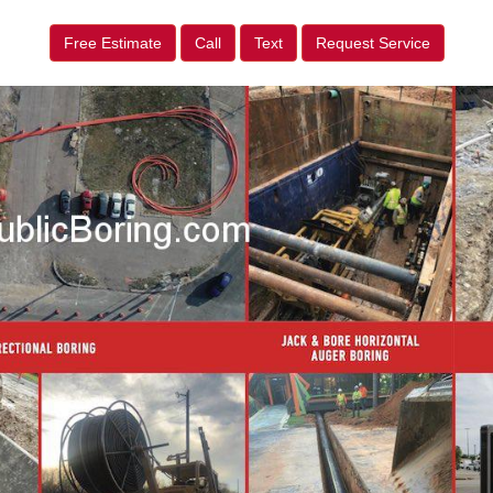
Free Estimate
Call
Text
Request Service