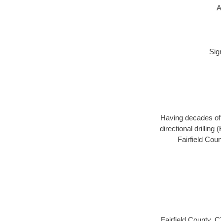
A
Sig
Having decades of d
directional drillin
Fairfield Cou
Fairfield County, 