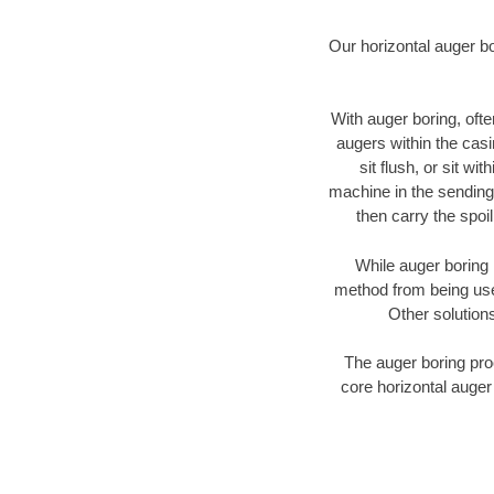
Our horizontal auger b
With auger boring, ofte
augers within the casi
sit flush, or sit w
machine in the sending 
then carry the spoi
While auger boring 
method from being used
Other solutions
The auger boring proc
core horizontal auger 