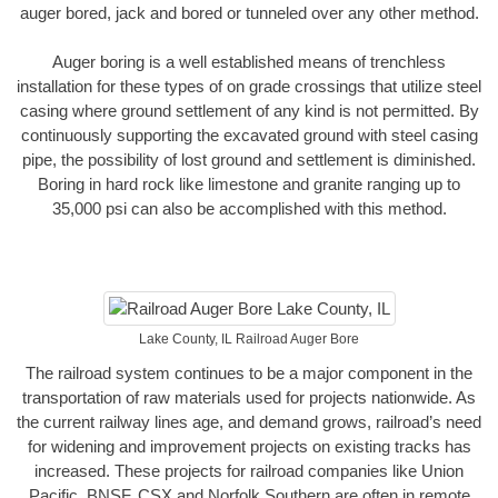
auger bored, jack and bored or tunneled over any other method.
Auger boring is a well established means of trenchless
installation for these types of on grade crossings that utilize steel
casing where ground settlement of any kind is not permitted. By
continuously supporting the excavated ground with steel casing
pipe, the possibility of lost ground and settlement is diminished.
Boring in hard rock like limestone and granite ranging up to
35,000 psi can also be accomplished with this method.
Lake County, IL Railroad Auger Bore
The railroad system continues to be a major component in the
transportation of raw materials used for projects nationwide. As
the current railway lines age, and demand grows, railroad’s need
for widening and improvement projects on existing tracks has
increased. These projects for railroad companies like Union
Pacific, BNSF, CSX and Norfolk Southern are often in remote