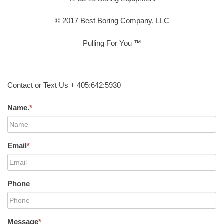
© 2017 Best Boring Company, LLC
Pulling For You ™
Contact or Text Us + 405:642:5930
Name.
*
Email
*
Phone
Message
*