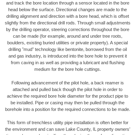
and track the bore location through a sensor located in the bore
head below the surface. Directional changes are made to the
drilling alignment and direction with a bore head, which is offset
slightly from the directional drill rods. Through small adjustments
by the drilling operator, steering corrections throughout the bore
can be made (for example, around and under tree roots,
boulders, existing buried utilities or private property). A special
drilling "mud" technology like bentonite, borrowed from the oil
and gas industry, is introduced into the bore hole to prevent it
from caving in as well as providing a lubricant and flushing
medium for the bore hole cuttings.
Following advancement of the pilot hole, a back reamer is
attached and pulled back though the pilot hole in order to
achieve the required bore hole diameter for the product pipe to
be installed. Pipe or casing may then be pulled through the
borehole into a position for the required connections to be made.
This form of trenchless utility pipe installation is often better for
the environment and can save Lake County, IL property owners’