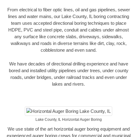
From electrical to fiber optic lines, oil and gas pipelines, sewer
lines and water mains, our Lake County, IL boring contracting
team uses accepted directional boring techniques to place
HDPE, PVC and steel pipe, conduit and cables under almost
any surface like concrete slabs, driveways, sidewalks,
walkways and roads in diverse terrains like dirt, clay, rock,
cobblestone and even sand.
We have decades of directional drilling experience and have
bored and installed utility pipelines under trees, under county
roads, under bridges, under railroad tracks and even under
lakes and rivers.
Lake County, IL Horizontal Auger Boring
We use state of the art horizontal auger boring equipment and
experienced auger boring crews for commercial and municipal