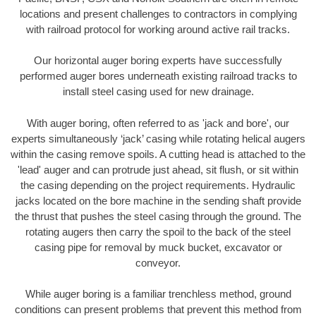
locations and present challenges to contractors in complying
with railroad protocol for working around active rail tracks.
Our horizontal auger boring experts have successfully
performed auger bores underneath existing railroad tracks to
install steel casing used for new drainage.
With auger boring, often referred to as 'jack and bore', our
experts simultaneously ‘jack’ casing while rotating helical augers
within the casing remove spoils. A cutting head is attached to the
'lead' auger and can protrude just ahead, sit flush, or sit within
the casing depending on the project requirements. Hydraulic
jacks located on the bore machine in the sending shaft provide
the thrust that pushes the steel casing through the ground. The
rotating augers then carry the spoil to the back of the steel
casing pipe for removal by muck bucket, excavator or
conveyor.
While auger boring is a familiar trenchless method, ground
conditions can present problems that prevent this method from