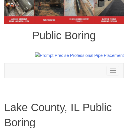
Public Boring
Toggle
navigation
Lake County, IL Public
Boring