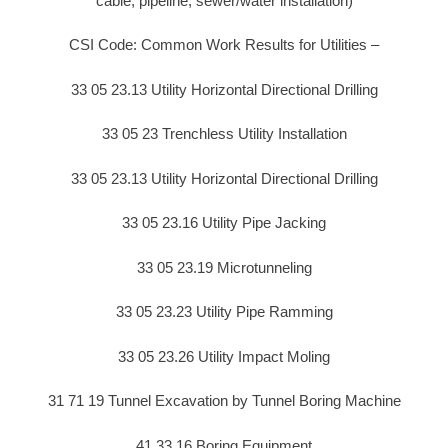
cable, pipeline, sewer/water installation)
CSI Code: Common Work Results for Utilities –
33 05 23.13 Utility Horizontal Directional Drilling
33 05 23 Trenchless Utility Installation
33 05 23.13 Utility Horizontal Directional Drilling
33 05 23.16 Utility Pipe Jacking
33 05 23.19 Microtunneling
33 05 23.23 Utility Pipe Ramming
33 05 23.26 Utility Impact Moling
31 71 19 Tunnel Excavation by Tunnel Boring Machine
41 33 16 Boring Equipment