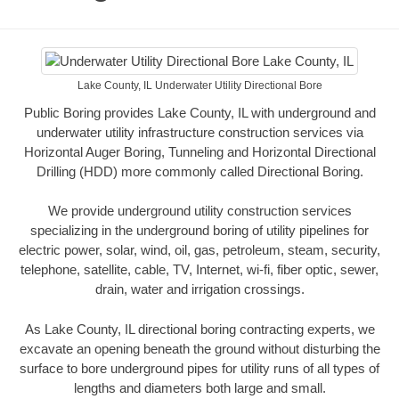
Lake County, IL Underwater Utility Directional Bore
Public Boring provides Lake County, IL with underground and
underwater utility infrastructure construction services via
Horizontal Auger Boring, Tunneling and Horizontal Directional
Drilling (HDD) more commonly called Directional Boring.
We provide underground utility construction services
specializing in the underground boring of utility pipelines for
electric power, solar, wind, oil, gas, petroleum, steam, security,
telephone, satellite, cable, TV, Internet, wi-fi, fiber optic, sewer,
drain, water and irrigation crossings.
As Lake County, IL directional boring contracting experts, we
excavate an opening beneath the ground without disturbing the
surface to bore underground pipes for utility runs of all types of
lengths and diameters both large and small.