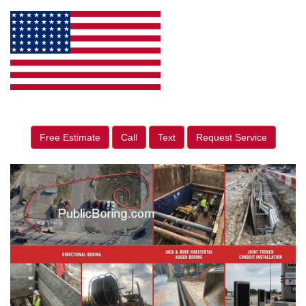
Free Estimate
Call
Text
Request Service