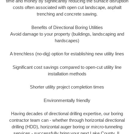
time and money by significantly reducing the surface disruption
costs often associated with open cut landscape, asphalt
trenching and concrete sawing.
Benefits of Directional Boring Utilities
Avoid damage to your property (buildings, landscaping and
hardscapes)
A trenchless (no-dig) option for establishing new utility lines
Significant cost savings compared to open-cut utility line
installation methods
Shorter utility project completion times
Environmentally friendly
Having decades of directional drilling expertise, our boring
contractor team can - whether through horizontal directional
drilling (HDD), horizontal auger boring or mircro-tunneling
services - successfully bring your next Lake County, IL