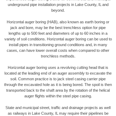
underground pipe installation projects in Lake County, IL and
beyond.
Horizontal auger boring (HAB), also known as earth boring or
jack and bore, may be the best trenchless option for pipe
lengths up to 500 feet and diameters of up to 60 inches in a
variety of soil conditions. Horizontal auger boring can be used to
install pipes in transitioning ground conditions and, in many
cases, can have lower overall costs when compared to other
trenchless methods.
Horizontal auger boring uses a revolving cutting head that is
located at the leading end of an auger assembly to excavate the
soil. Common practice is to jack steel casing carrier pipe
through the excavated hole as it is being bored. The spoil is then
transported back to the shaft area by the rotation of the helical
auger flights within the steel pipe casing.
State and municipal street, traffic and drainage projects as well
as railways in Lake County, IL may require their pipelines be