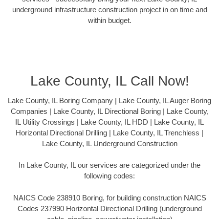
underground infrastructure construction project in on time and
within budget.
Lake County, IL Call Now!
Lake County, IL Boring Company | Lake County, IL Auger Boring
Companies | Lake County, IL Directional Boring | Lake County,
IL Utility Crossings | Lake County, IL HDD | Lake County, IL
Horizontal Directional Drilling | Lake County, IL Trenchless |
Lake County, IL Underground Construction
In Lake County, IL our services are categorized under the
following codes:
NAICS Code 238910 Boring, for building construction NAICS
Codes 237990 Horizontal Directional Drilling (underground