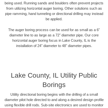
being used. Running sands and boulders often prevent projects
from utilizing horizontal auger boring. Other solutions such as
pipe ramming, hand tunneling or directional drilling may instead
be applied.
The auger boring process can be used for as small as a 6"
diameter line to as large as a 72" diameter pipe. Our core
horizontal auger boring focus in Lake County, IL is the
installation of 24" diameter to 48" diameter pipes.
Lake County, IL Utility Public
Borings
Utility directional boring begins with the drilling of a small
diameter pilot hole directed to and along a desired design profile
using flexible drill rods. Sub-site electronics are used to monitor