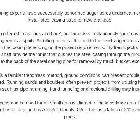
oring experts have successfully performed auger bores underneath exis
install steel casing used for new drainage.
n referred to as 'jack and bore', our experts simultaneously ‘jack’ casin
ng remove spoils. A cutting head is attached to the 'lead' auger and c
ithin the casing depending on the project requirements. Hydraulic jacks
shaft provide the thrust that pushes the steel casing through the gro
l to the back of the steel casing pipe for removal by muck bucket, ex
is a familiar trenchless method, ground conditions can present proble
. Running sands and boulders often prevent projects from utilizing h
 such as pipe ramming, hand tunneling or directional drilling may inst
ess can be used for as small as a 6" diameter line to as large as a 
r boring focus in Los Angeles County, CA is the installation of 24" dia
pipes.