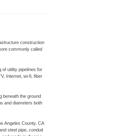
astructure construction
) more commonly called
f utility pipelines for
, Internet, wi-fi, fiber
ng beneath the ground
gths and diameters both
 Los Angeles County, CA
nd steel pipe, conduit