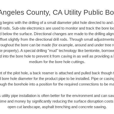
Angeles County, CA Utility Public Bo
ing begins with the drilling of a small diameter pilot hole directed to an
drill rods. Sub-site electronics are used to monitor and track the bore l
d below the surface. Directional changes are made to the drilling alig
fset slightly from the directional drill rods. Through small adjustments 
hroughout the bore can be made (for example, around and under tree ro
vate property). A special drilling "mud" technology like bentonite, borro
ed into the bore hole to prevent it from caving in as well as providing a 
medium for the bore hole cuttings.
of the pilot hole, a back reamer is attached and pulled back though the
 bore hole diameter for the product pipe to be installed. Pipe or casi
ough the borehole into a position for the required connections to be m
 utility pipe installation is often better for the environment and can 
ime and money by significantly reducing the surface disruption costs
open cut landscape, asphalt trenching and concrete sawing.