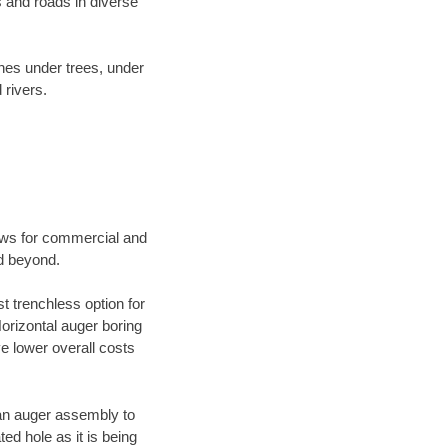
 and roads in diverse
ines under trees, under
 rivers.
ews for commercial and
nd beyond.
t trenchless option for
Horizontal auger boring
ve lower overall costs
f an auger assembly to
ed hole as it is being