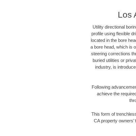
Los 
Utility directional bor
profile using flexible 
located in the bore hea
a bore head, which is of
steering corrections t
buried utilities or pri
industry, is introduc
Following advancement 
achieve the required
thr
This form of trenchless
CA property owners’ t