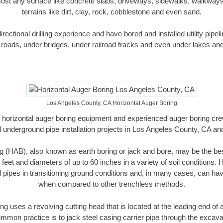
ost any surface like concrete slabs, driveways, sidewalks, walkways
terrains like dirt, clay, rock, cobblestone and even sand.
ectional drilling experience and have bored and installed utility pipel
roads, under bridges, under railroad tracks and even under lakes and
Los Angeles County, CA Horizontal Auger Boring
rt horizontal auger boring equipment and experienced auger boring cr
 underground pipe installation projects in Los Angeles County, CA a
g (HAB), also known as earth boring or jack and bore, may be the bes
 feet and diameters of up to 60 inches in a variety of soil conditions. 
l pipes in transitioning ground conditions and, in many cases, can ha
when compared to other trenchless methods.
ng uses a revolving cutting head that is located at the leading end o
mmon practice is to jack steel casing carrier pipe through the excavat