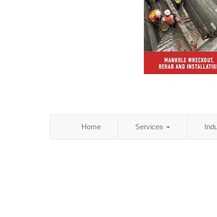
Home
Services
Ind