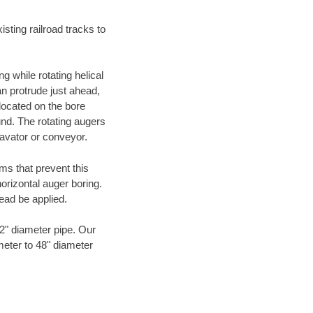
ting railroad tracks to
g while rotating helical
an protrude just ahead,
 located on the bore
und. The rotating augers
cavator or conveyor.
ms that prevent this
orizontal auger boring.
ead be applied.
72" diameter pipe. Our
meter to 48" diameter