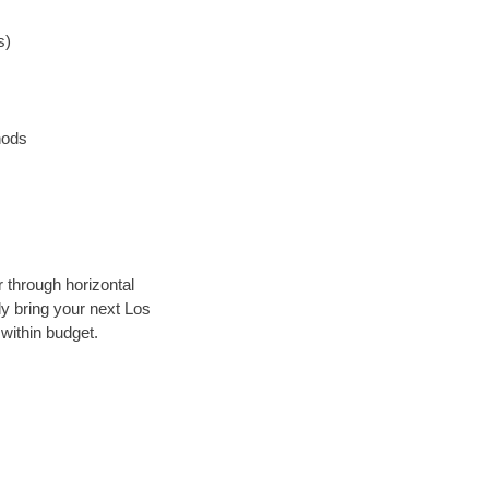
s)
hods
r through horizontal
ly bring your next Los
within budget.