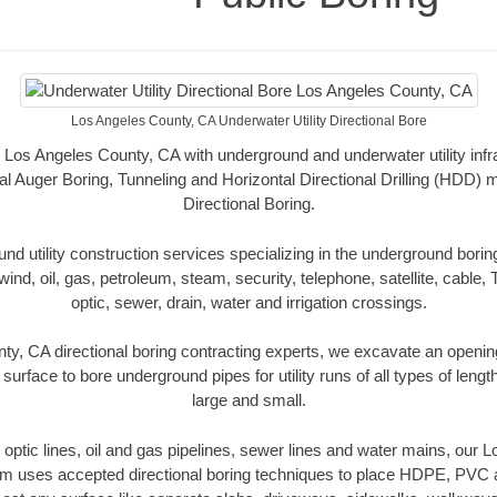
Los Angeles County, CA Underwater Utility Directional Bore
 Los Angeles County, CA with underground and underwater utility infr
al Auger Boring, Tunneling and Horizontal Directional Drilling (HDD
Directional Boring.
 utility construction services specializing in the underground boring o
wind, oil, gas, petroleum, steam, security, telephone, satellite, cable, TV
optic, sewer, drain, water and irrigation crossings.
y, CA directional boring contracting experts, we excavate an openi
 surface to bore underground pipes for utility runs of all types of len
large and small.
er optic lines, oil and gas pipelines, sewer lines and water mains, our
am uses accepted directional boring techniques to place HDPE, PVC a