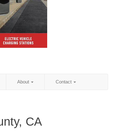
About
Contact
unty, CA