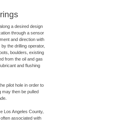
rings
d along a desired design
ocation through a sensor
nment and direction with
by the drilling operator,
ots, boulders, existing
wed from the oil and gas
lubricant and flushing
 pilot hole in order to
ng may then be pulled
ade.
save Los Angeles County,
 often associated with