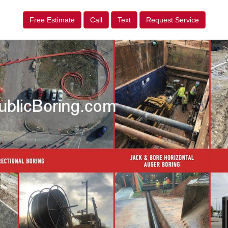
Free Estimate
Call
Text
Request Service