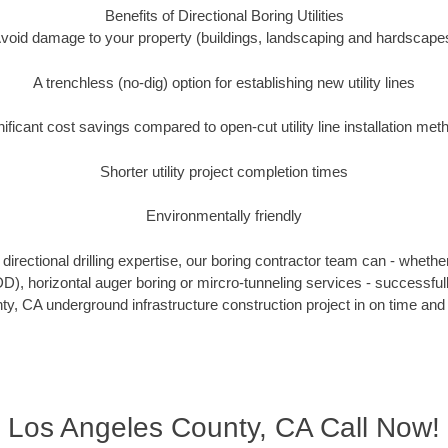
Benefits of Directional Boring Utilities
void damage to your property (buildings, landscaping and hardscape
A trenchless (no-dig) option for establishing new utility lines
nificant cost savings compared to open-cut utility line installation met
Shorter utility project completion times
Environmentally friendly
irectional drilling expertise, our boring contractor team can - whethe
(HDD), horizontal auger boring or mircro-tunneling services - successful
y, CA underground infrastructure construction project in on time and 
Los Angeles County, CA Call Now!