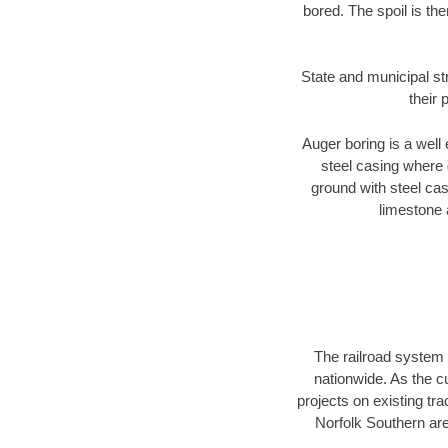
bored. The spoil is the
State and municipal st
their 
Auger boring is a well 
steel casing where 
ground with steel casi
limestone 
The railroad system 
nationwide. As the c
projects on existing t
Norfolk Southern are