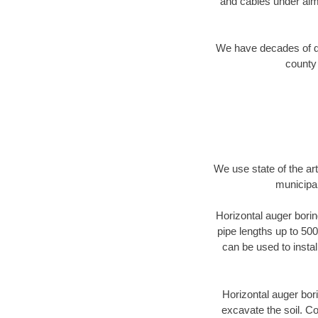
and cables under alm
We have decades of dir
county 
We use state of the a
municipal
Horizontal auger borin
pipe lengths up to 500
can be used to instal
Horizontal auger bori
excavate the soil. Co