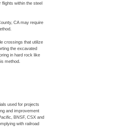
flights within the steel
 County, CA may require
method.
e crossings that utilize
orting the excavated
oring in hard rock like
his method.
als used for projects
ening and improvement
 Pacific, BNSF, CSX and
mplying with railroad