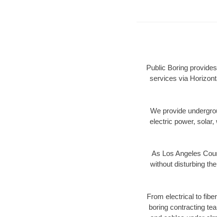
Public Boring provides
services via Horizont
We provide underground
electric power, solar, 
As Los Angeles Count
without disturbing the
From electrical to fib
boring contracting te