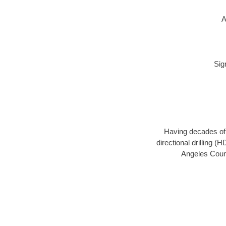
A
Sig
Having decades of d
directional drilling 
Angeles Count