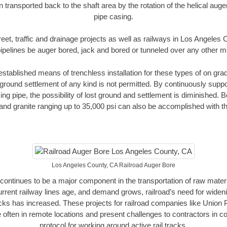
n transported back to the shaft area by the rotation of the helical auger 
pipe casing.
reet, traffic and drainage projects as well as railways in Los Angeles
pipelines be auger bored, jack and bored or tunneled over any other 
established means of trenchless installation for these types of on grad
ground settlement of any kind is not permitted. By continuously supp
ng pipe, the possibility of lost ground and settlement is diminished. B
and granite ranging up to 35,000 psi can also be accomplished with t
Los Angeles County, CA Railroad Auger Bore
continues to be a major component in the transportation of raw materi
urrent railway lines age, and demand grows, railroad’s need for wid
racks has increased. These projects for railroad companies like Union
 often in remote locations and present challenges to contractors in co
protocol for working around active rail tracks.