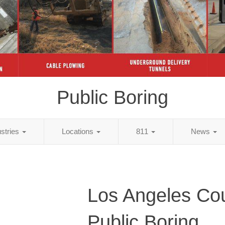
Public Boring
ustries
Locations
811
News
Los Angeles Co
Public Boring