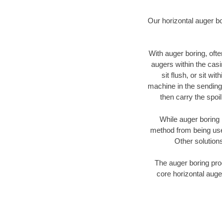
Our horizontal auger b
With auger boring, ofte
augers within the casi
sit flush, or sit w
machine in the sending 
then carry the spoi
While auger boring 
method from being used
Other solutions
The auger boring proc
core horizontal auge