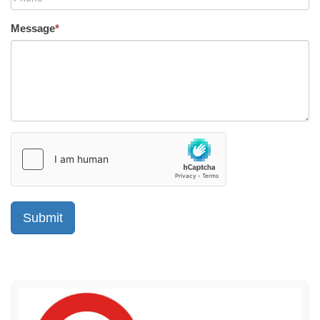
Message
*