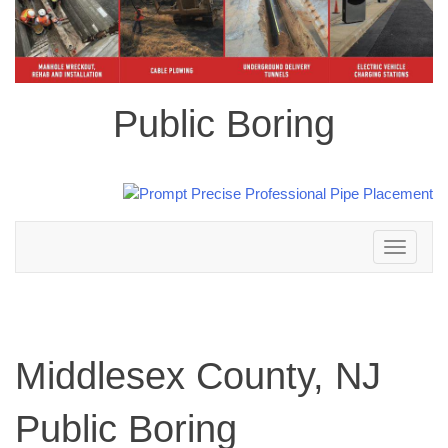
Public Boring
Toggle
navigation
Middlesex County, NJ
Public Boring