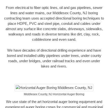
From electrical to fiber optic lines, oil and gas pipelines, sewer
lines and water mains, our Middlesex County, NJ boring
contracting team uses accepted directional boring techniques to
place HDPE, PVC and steel pipe, conduit and cables under
almost any surface like concrete slabs, driveways, sidewalks,
walkways and roads in diverse terrains like dirt, clay, rock,
cobblestone and even sand.
We have decades of directional drilling experience and have
bored and installed utility pipelines under trees, under county
roads, under bridges, under railroad tracks and even under
lakes and rivers.
Middlesex County, NJ Horizontal Auger Boring
We use state of the art horizontal auger boring equipment and
experienced auger boring crews for commercial and municipal