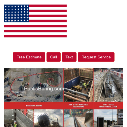
Free Estimate
Call
Text
Request Service