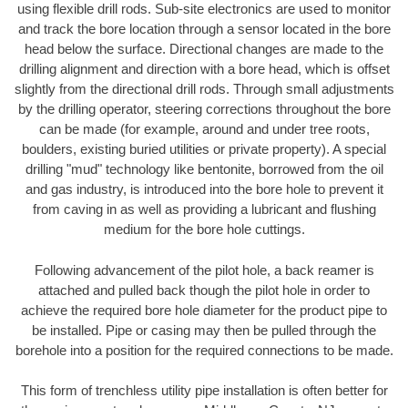
using flexible drill rods. Sub-site electronics are used to monitor
and track the bore location through a sensor located in the bore
head below the surface. Directional changes are made to the
drilling alignment and direction with a bore head, which is offset
slightly from the directional drill rods. Through small adjustments
by the drilling operator, steering corrections throughout the bore
can be made (for example, around and under tree roots,
boulders, existing buried utilities or private property). A special
drilling "mud" technology like bentonite, borrowed from the oil
and gas industry, is introduced into the bore hole to prevent it
from caving in as well as providing a lubricant and flushing
medium for the bore hole cuttings.
Following advancement of the pilot hole, a back reamer is
attached and pulled back though the pilot hole in order to
achieve the required bore hole diameter for the product pipe to
be installed. Pipe or casing may then be pulled through the
borehole into a position for the required connections to be made.
This form of trenchless utility pipe installation is often better for