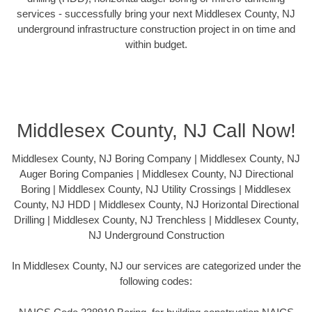
services - successfully bring your next Middlesex County, NJ
underground infrastructure construction project in on time and
within budget.
Middlesex County, NJ Call Now!
Middlesex County, NJ Boring Company | Middlesex County, NJ
Auger Boring Companies | Middlesex County, NJ Directional
Boring | Middlesex County, NJ Utility Crossings | Middlesex
County, NJ HDD | Middlesex County, NJ Horizontal Directional
Drilling | Middlesex County, NJ Trenchless | Middlesex County,
NJ Underground Construction
In Middlesex County, NJ our services are categorized under the
following codes: