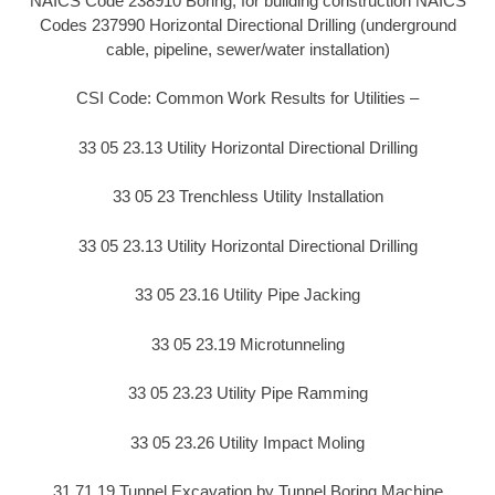
NAICS Code 238910 Boring, for building construction NAICS
Codes 237990 Horizontal Directional Drilling (underground
cable, pipeline, sewer/water installation)
CSI Code: Common Work Results for Utilities –
33 05 23.13 Utility Horizontal Directional Drilling
33 05 23 Trenchless Utility Installation
33 05 23.13 Utility Horizontal Directional Drilling
33 05 23.16 Utility Pipe Jacking
33 05 23.19 Microtunneling
33 05 23.23 Utility Pipe Ramming
33 05 23.26 Utility Impact Moling
31 71 19 Tunnel Excavation by Tunnel Boring Machine