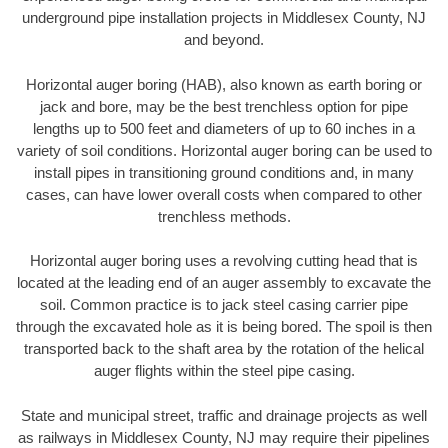
underground pipe installation projects in Middlesex County, NJ
and beyond.
Horizontal auger boring (HAB), also known as earth boring or
jack and bore, may be the best trenchless option for pipe
lengths up to 500 feet and diameters of up to 60 inches in a
variety of soil conditions. Horizontal auger boring can be used to
install pipes in transitioning ground conditions and, in many
cases, can have lower overall costs when compared to other
trenchless methods.
Horizontal auger boring uses a revolving cutting head that is
located at the leading end of an auger assembly to excavate the
soil. Common practice is to jack steel casing carrier pipe
through the excavated hole as it is being bored. The spoil is then
transported back to the shaft area by the rotation of the helical
auger flights within the steel pipe casing.
State and municipal street, traffic and drainage projects as well
as railways in Middlesex County, NJ may require their pipelines