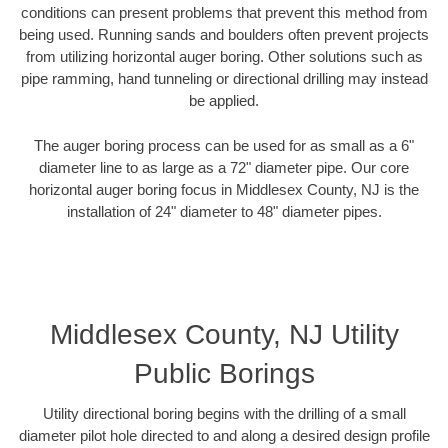
conditions can present problems that prevent this method from
being used. Running sands and boulders often prevent projects
from utilizing horizontal auger boring. Other solutions such as
pipe ramming, hand tunneling or directional drilling may instead
be applied.
The auger boring process can be used for as small as a 6"
diameter line to as large as a 72" diameter pipe. Our core
horizontal auger boring focus in Middlesex County, NJ is the
installation of 24" diameter to 48" diameter pipes.
Middlesex County, NJ Utility
Public Borings
Utility directional boring begins with the drilling of a small
diameter pilot hole directed to and along a desired design profile