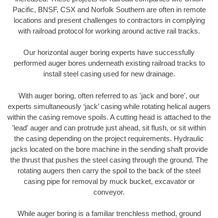
Pacific, BNSF, CSX and Norfolk Southern are often in remote
locations and present challenges to contractors in complying
with railroad protocol for working around active rail tracks.
Our horizontal auger boring experts have successfully
performed auger bores underneath existing railroad tracks to
install steel casing used for new drainage.
With auger boring, often referred to as 'jack and bore', our
experts simultaneously ‘jack’ casing while rotating helical augers
within the casing remove spoils. A cutting head is attached to the
'lead' auger and can protrude just ahead, sit flush, or sit within
the casing depending on the project requirements. Hydraulic
jacks located on the bore machine in the sending shaft provide
the thrust that pushes the steel casing through the ground. The
rotating augers then carry the spoil to the back of the steel
casing pipe for removal by muck bucket, excavator or
conveyor.
While auger boring is a familiar trenchless method, ground