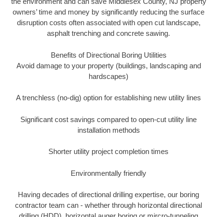
the environment and can save Middlesex County, NJ property
owners’ time and money by significantly reducing the surface
disruption costs often associated with open cut landscape,
asphalt trenching and concrete sawing.
Benefits of Directional Boring Utilities
Avoid damage to your property (buildings, landscaping and
hardscapes)
A trenchless (no-dig) option for establishing new utility lines
Significant cost savings compared to open-cut utility line
installation methods
Shorter utility project completion times
Environmentally friendly
Having decades of directional drilling expertise, our boring
contractor team can - whether through horizontal directional
drilling (HDD), horizontal auger boring or mircro-tunneling