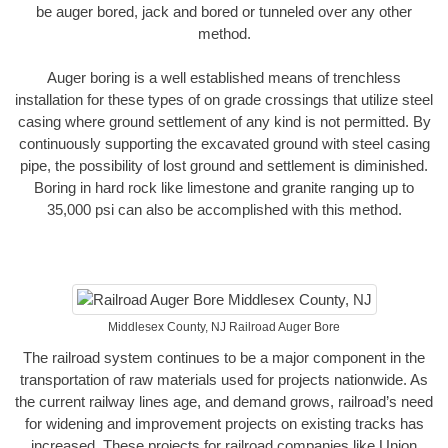
be auger bored, jack and bored or tunneled over any other
method.
Auger boring is a well established means of trenchless
installation for these types of on grade crossings that utilize steel
casing where ground settlement of any kind is not permitted. By
continuously supporting the excavated ground with steel casing
pipe, the possibility of lost ground and settlement is diminished.
Boring in hard rock like limestone and granite ranging up to
35,000 psi can also be accomplished with this method.
Middlesex County, NJ Railroad Auger Bore
The railroad system continues to be a major component in the
transportation of raw materials used for projects nationwide. As
the current railway lines age, and demand grows, railroad’s need
for widening and improvement projects on existing tracks has
increased. These projects for railroad companies like Union