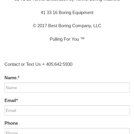
41 33 16 Boring Equipment
© 2017 Best Boring Company, LLC
Pulling For You ™
Contact or Text Us + 405:642:5930
Name.
*
Email
*
Phone