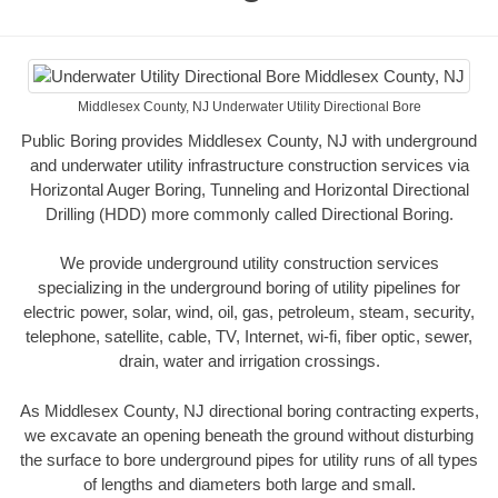
Middlesex County, NJ Underwater Utility Directional Bore
Public Boring provides Middlesex County, NJ with underground
and underwater utility infrastructure construction services via
Horizontal Auger Boring, Tunneling and Horizontal Directional
Drilling (HDD) more commonly called Directional Boring.
We provide underground utility construction services
specializing in the underground boring of utility pipelines for
electric power, solar, wind, oil, gas, petroleum, steam, security,
telephone, satellite, cable, TV, Internet, wi-fi, fiber optic, sewer,
drain, water and irrigation crossings.
As Middlesex County, NJ directional boring contracting experts,
we excavate an opening beneath the ground without disturbing
the surface to bore underground pipes for utility runs of all types
of lengths and diameters both large and small.