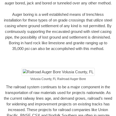
auger bored, jack and bored or tunneled over any other method.
Auger boring is a well established means of trenchless
installation for these types of on grade crossings that utilize steel
casing where ground settlement of any kind is not permitted. By
continuously supporting the excavated ground with steel casing
pipe, the possibility of lost ground and settlement is diminished.
Boring in hard rock like limestone and granite ranging up to
35,000 psi can also be accomplished with this method.
Volusia County, FL Railroad Auger Bore
The railroad system continues to be a major component in the
transportation of raw materials used for projects nationwide. As
the current railway lines age, and demand grows, railroad’s need
for widening and improvement projects on existing tracks has
increased. These projects for railroad companies like Union
Pacific, BNSF, CSX and Norfolk Southern are often in remote