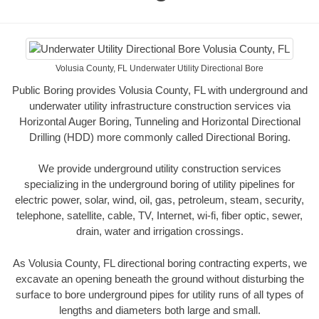
Volusia County, FL Underwater Utility Directional Bore
Public Boring provides Volusia County, FL with underground and
underwater utility infrastructure construction services via
Horizontal Auger Boring, Tunneling and Horizontal Directional
Drilling (HDD) more commonly called Directional Boring.
We provide underground utility construction services
specializing in the underground boring of utility pipelines for
electric power, solar, wind, oil, gas, petroleum, steam, security,
telephone, satellite, cable, TV, Internet, wi-fi, fiber optic, sewer,
drain, water and irrigation crossings.
As Volusia County, FL directional boring contracting experts, we
excavate an opening beneath the ground without disturbing the
surface to bore underground pipes for utility runs of all types of
lengths and diameters both large and small.