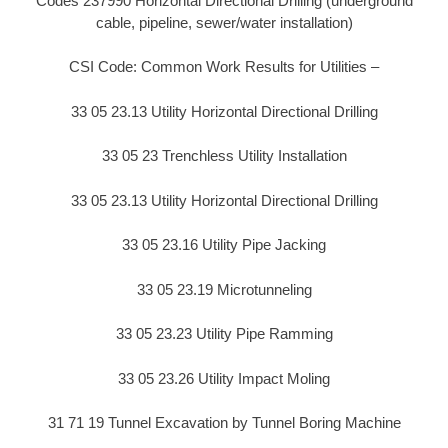
Codes 237990 Horizontal Directional Drilling (underground
cable, pipeline, sewer/water installation)
CSI Code: Common Work Results for Utilities –
33 05 23.13 Utility Horizontal Directional Drilling
33 05 23 Trenchless Utility Installation
33 05 23.13 Utility Horizontal Directional Drilling
33 05 23.16 Utility Pipe Jacking
33 05 23.19 Microtunneling
33 05 23.23 Utility Pipe Ramming
33 05 23.26 Utility Impact Moling
31 71 19 Tunnel Excavation by Tunnel Boring Machine