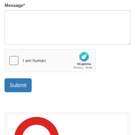
Message
*