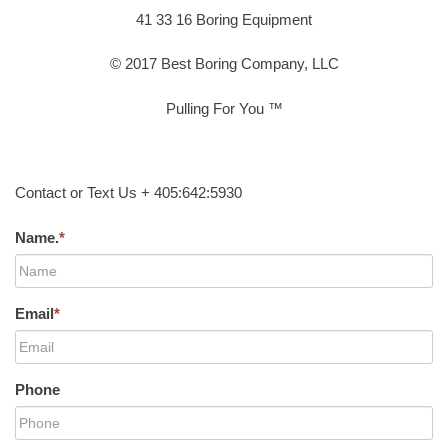
41 33 16 Boring Equipment
© 2017 Best Boring Company, LLC
Pulling For You ™
Contact or Text Us + 405:642:5930
Name.
*
Email
*
Phone