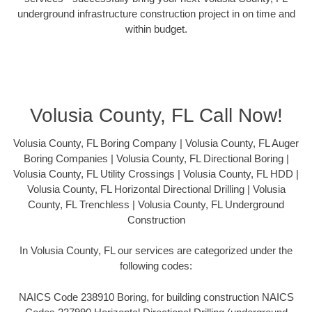
underground infrastructure construction project in on time and
within budget.
Volusia County, FL Call Now!
Volusia County, FL Boring Company | Volusia County, FL Auger
Boring Companies | Volusia County, FL Directional Boring |
Volusia County, FL Utility Crossings | Volusia County, FL HDD |
Volusia County, FL Horizontal Directional Drilling | Volusia
County, FL Trenchless | Volusia County, FL Underground
Construction
In Volusia County, FL our services are categorized under the
following codes:
NAICS Code 238910 Boring, for building construction NAICS