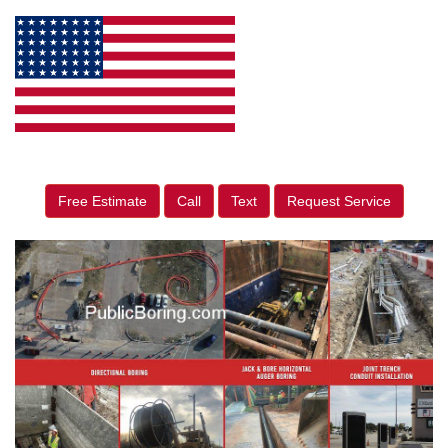
Free Estimate
Call
Text
Request Service