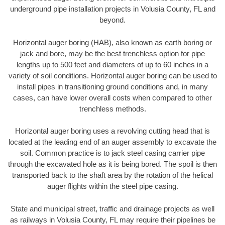
underground pipe installation projects in Volusia County, FL and
beyond.
Horizontal auger boring (HAB), also known as earth boring or
jack and bore, may be the best trenchless option for pipe
lengths up to 500 feet and diameters of up to 60 inches in a
variety of soil conditions. Horizontal auger boring can be used to
install pipes in transitioning ground conditions and, in many
cases, can have lower overall costs when compared to other
trenchless methods.
Horizontal auger boring uses a revolving cutting head that is
located at the leading end of an auger assembly to excavate the
soil. Common practice is to jack steel casing carrier pipe
through the excavated hole as it is being bored. The spoil is then
transported back to the shaft area by the rotation of the helical
auger flights within the steel pipe casing.
State and municipal street, traffic and drainage projects as well
as railways in Volusia County, FL may require their pipelines be