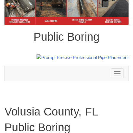
Public Boring
Toggle
navigation
Volusia County, FL
Public Boring