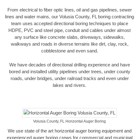
From electrical to fiber optic lines, oil and gas pipelines, sewer
lines and water mains, our Volusia County, FL boring contracting
team uses accepted directional boring techniques to place
HDPE, PVC and steel pipe, conduit and cables under almost
any surface like concrete slabs, driveways, sidewalks,
walkways and roads in diverse terrains like dirt, clay, rock,
cobblestone and even sand.
We have decades of directional drilling experience and have
bored and installed utility pipelines under trees, under county
roads, under bridges, under railroad tracks and even under
lakes and rivers.
Volusia County, FL Horizontal Auger Boring
We use state of the art horizontal auger boring equipment and
experienced auger boring crews for commercial and municipal