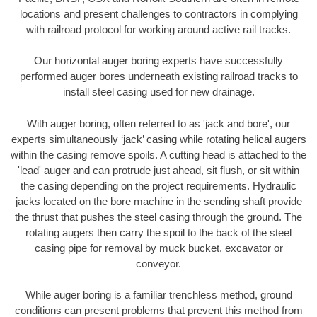
locations and present challenges to contractors in complying
with railroad protocol for working around active rail tracks.
Our horizontal auger boring experts have successfully
performed auger bores underneath existing railroad tracks to
install steel casing used for new drainage.
With auger boring, often referred to as 'jack and bore', our
experts simultaneously ‘jack’ casing while rotating helical augers
within the casing remove spoils. A cutting head is attached to the
'lead' auger and can protrude just ahead, sit flush, or sit within
the casing depending on the project requirements. Hydraulic
jacks located on the bore machine in the sending shaft provide
the thrust that pushes the steel casing through the ground. The
rotating augers then carry the spoil to the back of the steel
casing pipe for removal by muck bucket, excavator or
conveyor.
While auger boring is a familiar trenchless method, ground
conditions can present problems that prevent this method from