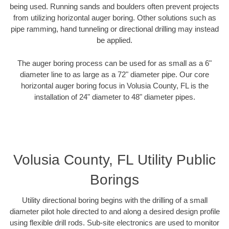
being used. Running sands and boulders often prevent projects
from utilizing horizontal auger boring. Other solutions such as
pipe ramming, hand tunneling or directional drilling may instead
be applied.
The auger boring process can be used for as small as a 6"
diameter line to as large as a 72" diameter pipe. Our core
horizontal auger boring focus in Volusia County, FL is the
installation of 24" diameter to 48" diameter pipes.
Volusia County, FL Utility Public
Borings
Utility directional boring begins with the drilling of a small
diameter pilot hole directed to and along a desired design profile
using flexible drill rods. Sub-site electronics are used to monitor