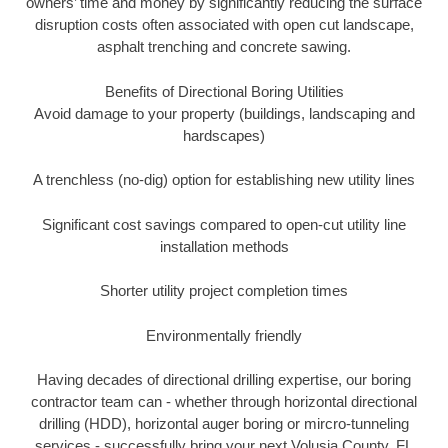
owners’ time and money by significantly reducing the surface
disruption costs often associated with open cut landscape,
asphalt trenching and concrete sawing.
Benefits of Directional Boring Utilities
Avoid damage to your property (buildings, landscaping and
hardscapes)
A trenchless (no-dig) option for establishing new utility lines
Significant cost savings compared to open-cut utility line
installation methods
Shorter utility project completion times
Environmentally friendly
Having decades of directional drilling expertise, our boring
contractor team can - whether through horizontal directional
drilling (HDD), horizontal auger boring or mircro-tunneling
services - successfully bring your next Volusia County, FL