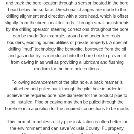
and track the bore location through a sensor located in the bore
head below the surface. Directional changes are made to the
drilling alignment and direction with a bore head, which is offset
slightly from the directional drill rods. Through small adjustments
by the drilling operator, steering corrections throughout the bore
can be made (for example, around and under tree roots,
boulders, existing buried utilities or private property). A special
drilling "mud" technology like bentonite, borrowed from the oil
and gas industry, is introduced into the bore hole to prevent it
from caving in as well as providing a lubricant and flushing
medium for the bore hole cuttings.
Following advancement of the pilot hole, a back reamer is
attached and pulled back though the pilot hole in order to
achieve the required bore hole diameter for the product pipe to
be installed. Pipe or casing may then be pulled through the
borehole into a position for the required connections to be made.
This form of trenchless utility pipe installation is often better for
the environment and can save Volusia County, FL property