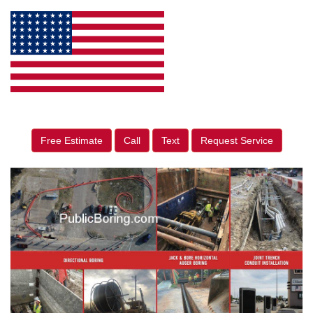
Free Estimate
Call
Text
Request Service