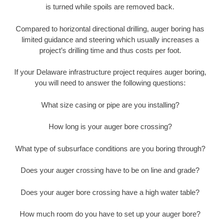
is turned while spoils are removed back.
Compared to horizontal directional drilling, auger boring has
limited guidance and steering which usually increases a
project’s drilling time and thus costs per foot.
If your Delaware infrastructure project requires auger boring,
you will need to answer the following questions:
What size casing or pipe are you installing?
How long is your auger bore crossing?
What type of subsurface conditions are you boring through?
Does your auger crossing have to be on line and grade?
Does your auger bore crossing have a high water table?
How much room do you have to set up your auger bore?