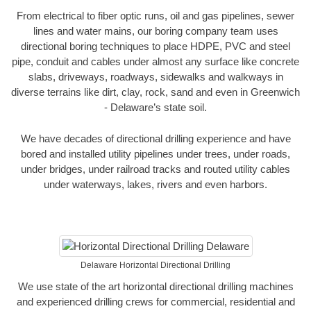
From electrical to fiber optic runs, oil and gas pipelines, sewer
lines and water mains, our boring company team uses
directional boring techniques to place HDPE, PVC and steel
pipe, conduit and cables under almost any surface like concrete
slabs, driveways, roadways, sidewalks and walkways in
diverse terrains like dirt, clay, rock, sand and even in Greenwich
- Delaware’s state soil.
We have decades of directional drilling experience and have
bored and installed utility pipelines under trees, under roads,
under bridges, under railroad tracks and routed utility cables
under waterways, lakes, rivers and even harbors.
Delaware Horizontal Directional Drilling
We use state of the art horizontal directional drilling machines
and experienced drilling crews for commercial, residential and