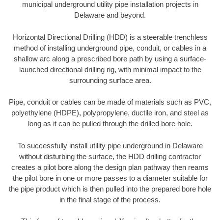
municipal underground utility pipe installation projects in
Delaware and beyond.
Horizontal Directional Drilling (HDD) is a steerable trenchless
method of installing underground pipe, conduit, or cables in a
shallow arc along a prescribed bore path by using a surface-
launched directional drilling rig, with minimal impact to the
surrounding surface area.
Pipe, conduit or cables can be made of materials such as PVC,
polyethylene (HDPE), polypropylene, ductile iron, and steel as
long as it can be pulled through the drilled bore hole.
To successfully install utility pipe underground in Delaware
without disturbing the surface, the HDD drilling contractor
creates a pilot bore along the design plan pathway then reams
the pilot bore in one or more passes to a diameter suitable for
the pipe product which is then pulled into the prepared bore hole
in the final stage of the process.