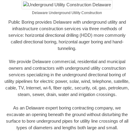
Delaware Underground Utility Construction
Public Boring provides Delaware with underground utility and
infrastructure construction services via three methods of
service: horizontal directional drilling (HDD) more commonly
called directional boring, horizontal auger boring and hand-
tunneling.
We provide Delaware commercial, residential and municipal
owners and contractors with underground utility construction
services specializing in the underground directional boring of
utility pipelines for electric power, solar, wind, telephone, satellite,
cable, TV, Internet, wi-fi, fiber optic, security, oil, gas, petroleum,
steam, sewer, drain, water and irrigation crossings.
As an Delaware expert boring contracting company, we
excavate an opening beneath the ground without disturbing the
surface to bore underground pipes for utility line crossings of all
types of diameters and lengths both large and small.