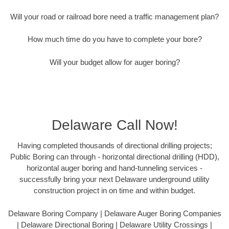
Will your road or railroad bore need a traffic management plan?
How much time do you have to complete your bore?
Will your budget allow for auger boring?
Delaware Call Now!
Having completed thousands of directional drilling projects;
Public Boring can through - horizontal directional drilling (HDD),
horizontal auger boring and hand-tunneling services -
successfully bring your next Delaware underground utility
construction project in on time and within budget.
Delaware Boring Company | Delaware Auger Boring Companies
| Delaware Directional Boring | Delaware Utility Crossings |