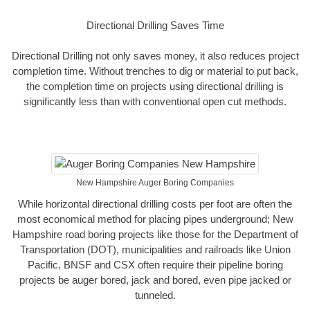
Directional Drilling Saves Time
Directional Drilling not only saves money, it also reduces project
completion time. Without trenches to dig or material to put back,
the completion time on projects using directional drilling is
significantly less than with conventional open cut methods.
New Hampshire Auger Boring Companies
While horizontal directional drilling costs per foot are often the
most economical method for placing pipes underground; New
Hampshire road boring projects like those for the Department of
Transportation (DOT), municipalities and railroads like Union
Pacific, BNSF and CSX often require their pipeline boring
projects be auger bored, jack and bored, even pipe jacked or
tunneled.