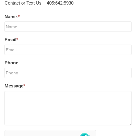
Contact or Text Us + 405:642:5930
Name.
*
Email
*
Phone
Message
*