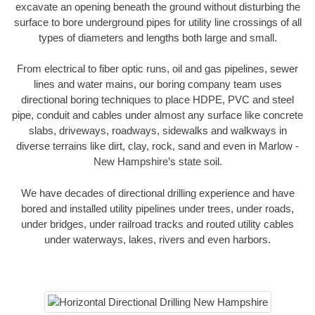
excavate an opening beneath the ground without disturbing the
surface to bore underground pipes for utility line crossings of all
types of diameters and lengths both large and small.
From electrical to fiber optic runs, oil and gas pipelines, sewer
lines and water mains, our boring company team uses
directional boring techniques to place HDPE, PVC and steel
pipe, conduit and cables under almost any surface like concrete
slabs, driveways, roadways, sidewalks and walkways in
diverse terrains like dirt, clay, rock, sand and even in Marlow -
New Hampshire’s state soil.
We have decades of directional drilling experience and have
bored and installed utility pipelines under trees, under roads,
under bridges, under railroad tracks and routed utility cables
under waterways, lakes, rivers and even harbors.