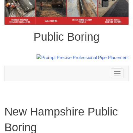
Public Boring
Toggle
navigation
New Hampshire Public
Boring