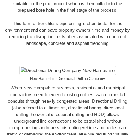
suitable for the pipe product which is then pulled into the
prepared bore hole in the final stage of the process.
This form of trenchless pipe drilling is often better for the
environment and can save property owners’ time and money by
reducing the disruption costs often associated with open cut
landscape, concrete and asphalt trenching.
New Hampshire Directional Drilling Company
When New Hampshire business, residential and municipal
contractors need to extend existing utilities, water, or install
conduits through heavily congested areas, Directional Drilling
(also referred to at times as, directional boring, directional
drilling, horizontal directional drilling and HDD) allows
underground line connections to be established without
compromising landmarks, disrupting vehicle and pedestrian
traffic or damaging the environment; all while requiring virtually