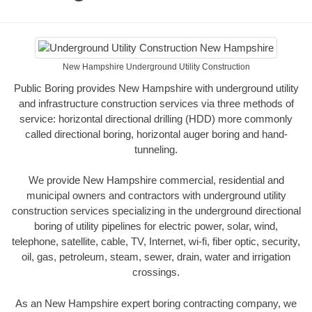
New Hampshire Underground Utility Construction
Public Boring provides New Hampshire with underground utility
and infrastructure construction services via three methods of
service: horizontal directional drilling (HDD) more commonly
called directional boring, horizontal auger boring and hand-
tunneling.
We provide New Hampshire commercial, residential and
municipal owners and contractors with underground utility
construction services specializing in the underground directional
boring of utility pipelines for electric power, solar, wind,
telephone, satellite, cable, TV, Internet, wi-fi, fiber optic, security,
oil, gas, petroleum, steam, sewer, drain, water and irrigation
crossings.
As an New Hampshire expert boring contracting company, we