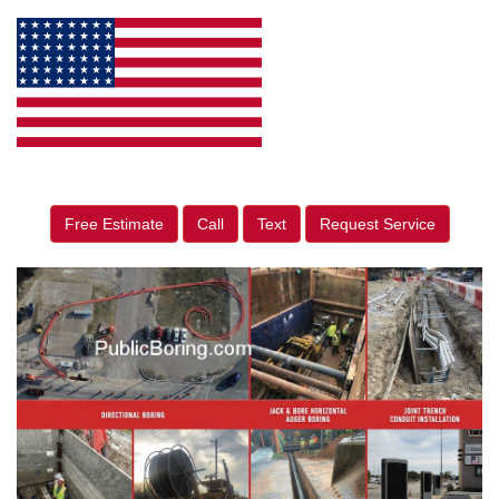
Free Estimate
Call
Text
Request Service