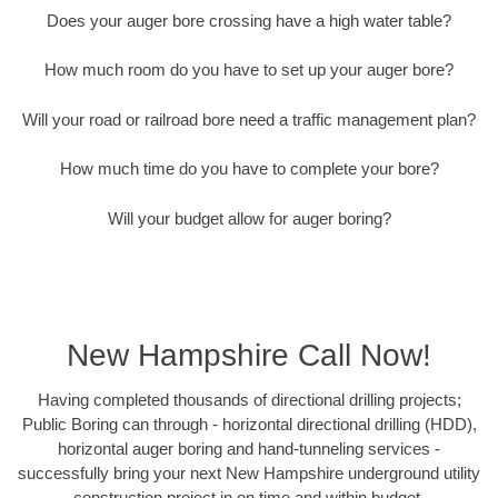
Does your auger bore crossing have a high water table?
How much room do you have to set up your auger bore?
Will your road or railroad bore need a traffic management plan?
How much time do you have to complete your bore?
Will your budget allow for auger boring?
New Hampshire Call Now!
Having completed thousands of directional drilling projects;
Public Boring can through - horizontal directional drilling (HDD),
horizontal auger boring and hand-tunneling services -
successfully bring your next New Hampshire underground utility
construction project in on time and within budget.