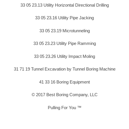
33 05 23.13 Utility Horizontal Directional Drilling
33 05 23.16 Utility Pipe Jacking
33 05 23.19 Microtunneling
33 05 23.23 Utility Pipe Ramming
33 05 23.26 Utility Impact Moling
31 71 19 Tunnel Excavation by Tunnel Boring Machine
41 33 16 Boring Equipment
© 2017 Best Boring Company, LLC
Pulling For You ™