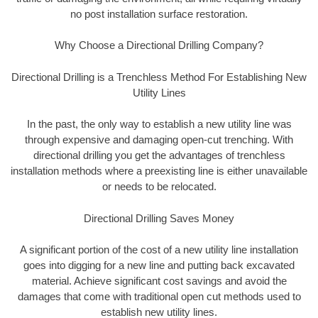
no post installation surface restoration.
Why Choose a Directional Drilling Company?
Directional Drilling is a Trenchless Method For Establishing New
Utility Lines
In the past, the only way to establish a new utility line was
through expensive and damaging open-cut trenching. With
directional drilling you get the advantages of trenchless
installation methods where a preexisting line is either unavailable
or needs to be relocated.
Directional Drilling Saves Money
A significant portion of the cost of a new utility line installation
goes into digging for a new line and putting back excavated
material. Achieve significant cost savings and avoid the
damages that come with traditional open cut methods used to
establish new utility lines.