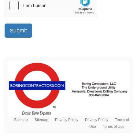
Sitemap
Sitemap
Privacy Policy
Privacy Policy
Terms of
Use
Terms of Use