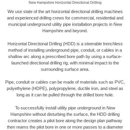
New Hampshire Horizontal Directional Drilling
We use state of the art horizontal directional drilling machines
and experienced drilling crews for commercial, residential and
municipal underground utility pipe installation projects in New
Hampshire and beyond.
Horizontal Directional Drilling (HDD) is a steerable trenchless
method of installing underground pipe, conduit, or cables in a
shallow arc along a prescribed bore path by using a surface-
launched directional drilling rig, with minimal impact to the
surrounding surface area.
Pipe, conduit or cables can be made of materials such as PVC,
polyethylene (HDPE), polypropylene, ductile iron, and steel as
long as it can be pulled through the drilled bore hole.
To successfully install utility pipe underground in New
Hampshire without disturbing the surface, the HDD drilling
contractor creates a pilot bore along the design plan pathway
then reams the pilot bore in one or more passes to a diameter