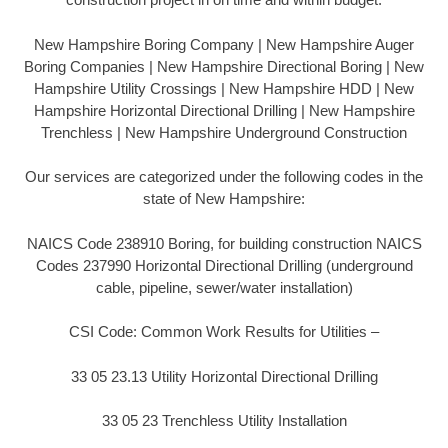
New Hampshire Boring Company | New Hampshire Auger
Boring Companies | New Hampshire Directional Boring | New
Hampshire Utility Crossings | New Hampshire HDD | New
Hampshire Horizontal Directional Drilling | New Hampshire
Trenchless | New Hampshire Underground Construction
Our services are categorized under the following codes in the
state of New Hampshire:
NAICS Code 238910 Boring, for building construction NAICS
Codes 237990 Horizontal Directional Drilling (underground
cable, pipeline, sewer/water installation)
CSI Code: Common Work Results for Utilities –
33 05 23.13 Utility Horizontal Directional Drilling
33 05 23 Trenchless Utility Installation