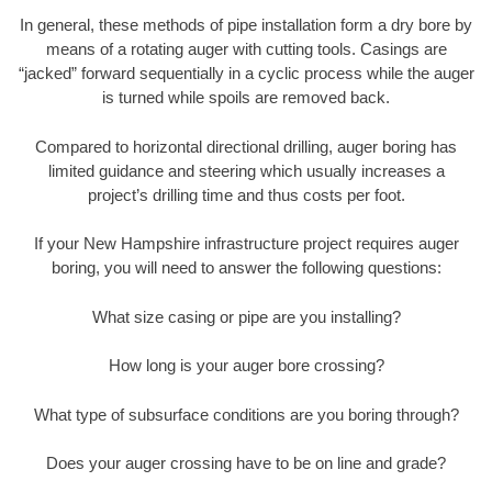
In general, these methods of pipe installation form a dry bore by
means of a rotating auger with cutting tools. Casings are
“jacked” forward sequentially in a cyclic process while the auger
is turned while spoils are removed back.
Compared to horizontal directional drilling, auger boring has
limited guidance and steering which usually increases a
project’s drilling time and thus costs per foot.
If your New Hampshire infrastructure project requires auger
boring, you will need to answer the following questions:
What size casing or pipe are you installing?
How long is your auger bore crossing?
What type of subsurface conditions are you boring through?
Does your auger crossing have to be on line and grade?