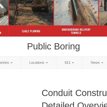
Public Boring
ustries
Locations
811
News
Conduit Constru
Detailed Overvi