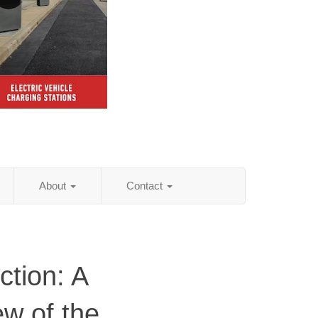
About
Contact
ction: A
ew of the