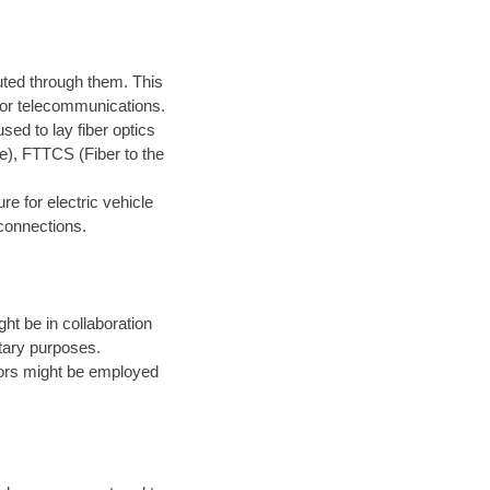
routed through them. This
 for telecommunications.
sed to lay fiber optics
me), FTTCS (Fiber to the
.
re for electric vehicle
 connections.
ght be in collaboration
itary purposes.
tors might be employed