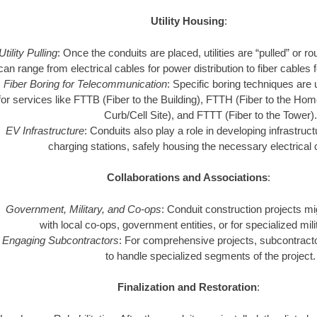
Utility Housing
:
Utility Pulling
: Once the conduits are placed, utilities are “pulled” or 
can range from electrical cables for power distribution to fiber cables
Fiber Boring for Telecommunication
: Specific boring techniques are u
for services like FTTB (Fiber to the Building), FTTH (Fiber to the Ho
Curb/Cell Site), and FTTT (Fiber to the Tower)
EV Infrastructure
: Conduits also play a role in developing infrastructu
charging stations, safely housing the necessary electrical
Collaborations and Associations
:
Government, Military, and Co-ops
: Conduit construction projects mi
with local co-ops, government entities, or for specialized mil
Engaging Subcontractors
: For comprehensive projects, subcontrac
to handle specialized segments of the project.
Finalization and Restoration
: