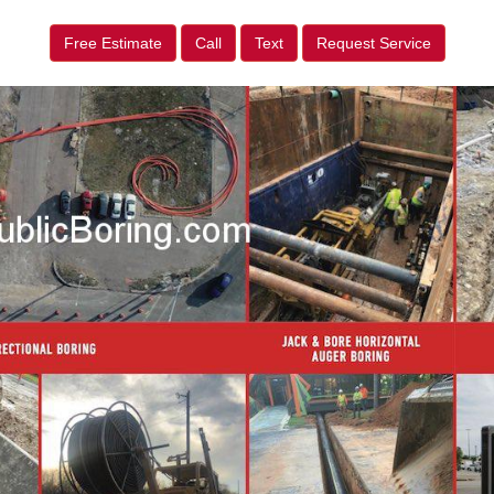
Free Estimate
Call
Text
Request Service