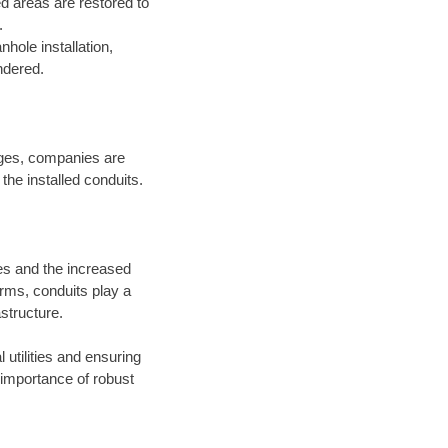
bed areas are restored to
.
hole installation,
ndered.
ages, companies are
the installed conduits.
ies and the increased
rms, conduits play a
astructure.
utilities and ensuring
 importance of robust