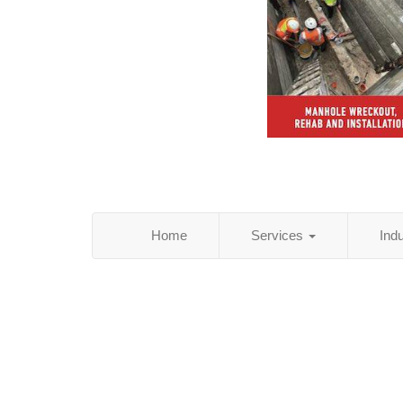
Home
Services
Ind