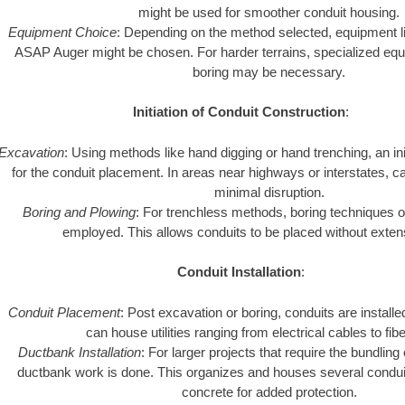
might be used for smoother conduit housing.
Equipment Choice
: Depending on the method selected, equipment li
ASAP Auger might be chosen. For harder terrains, specialized equ
boring may be necessary.
Initiation of Conduit Construction
:
Excavation
: Using methods like hand digging or hand trenching, an in
for the conduit placement. In areas near highways or interstates, c
minimal disruption.
Boring and Plowing
: For trenchless methods, boring techniques o
employed. This allows conduits to be placed without exten
Conduit Installation
:
Conduit Placement
: Post excavation or boring, conduits are instal
can house utilities ranging from electrical cables to fibe
Ductbank Installation
: For larger projects that require the bundling 
ductbank work is done. This organizes and houses several condui
concrete for added protection.