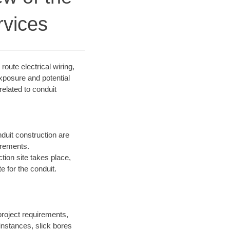
rvices
route electrical wiring,
exposure and potential
elated to conduit
duit construction are
irements.
ction site takes place,
e for the conduit.
project requirements,
instances, slick bores