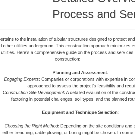
Process and Se
rtains to the installation of tubular structures designed to protect and 
nd other utilities underground. This construction approach minimizes 
utilities. Here’s a comprehensive guide on the process and services r
construction:
Planning and Assessment
:
Engaging Experts
: Companies or corporations with expertise in con
approached to assess the project’s feasibility and requ
Construction Site Development
: A detailed evaluation of the constru
factoring in potential challenges, soil types, and the planned rout
Equipment and Technique Selection
:
Choosing the Right Method
: Depending on the site conditions and 
either trenching, cable plowing, or boring might be chosen. In some 