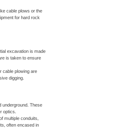
ke cable plows or the
ipment for hard rock
itial excavation is made
are is taken to ensure
r cable plowing are
sive digging.
led underground. These
r optics.
of multiple conduits,
ts, often encased in