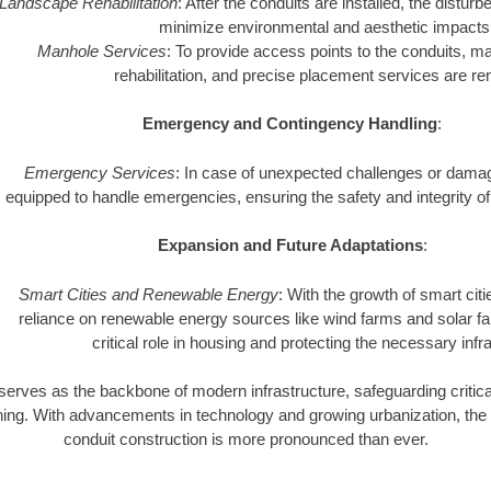
Landscape Rehabilitation
: After the conduits are installed, the distur
minimize environmental and aesthetic impacts
Manhole Services
: To provide access points to the conduits, man
rehabilitation, and precise placement services are re
Emergency and Contingency Handling
:
Emergency Services
: In case of unexpected challenges or dam
equipped to handle emergencies, ensuring the safety and integrity of 
Expansion and Future Adaptations
:
Smart Cities and Renewable Energy
: With the growth of smart cit
reliance on renewable energy sources like wind farms and solar fa
critical role in housing and protecting the necessary infr
serves as the backbone of modern infrastructure, safeguarding critical 
tioning. With advancements in technology and growing urbanization, the
conduit construction is more pronounced than ever.