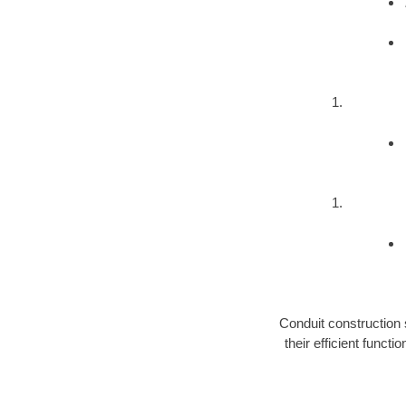
Conduit construction 
their efficient func