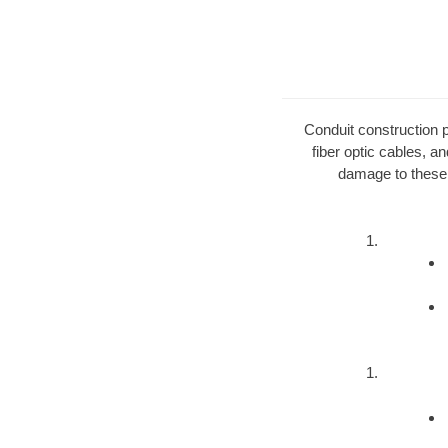
Conduit construction pe
fiber optic cables, a
damage to these 