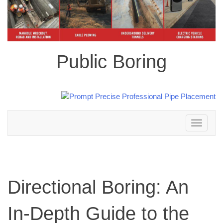
Public Boring
Toggle
navigation
Directional Boring: An
In-Depth Guide to the