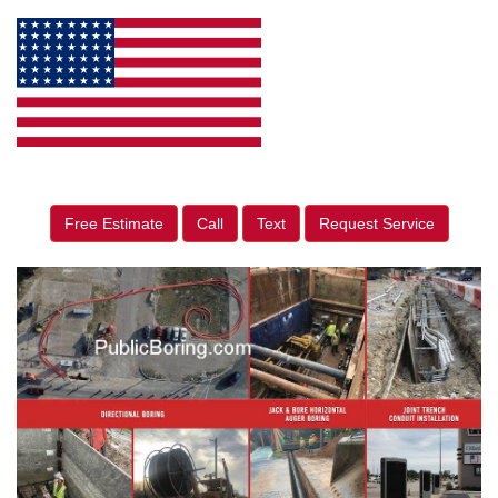
Free Estimate
Call
Text
Request Service