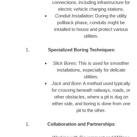
connections, including infrastructure for
electric vehicle charging stations.
Conduit Installation
: During the utility
pullback phase, conduits might be
installed to house and protect various
utilities.
Specialized Boring Techniques
:
Slick Bores
: This is used for smoother
installations, especially for delicate
utilities.
Jack and Bore
: A method used typically
for crossing beneath railways, roads, or
other obstacles, where a pit is dug on
either side, and boring is done from one
pit to the other.
Collaboration and Partnerships
: