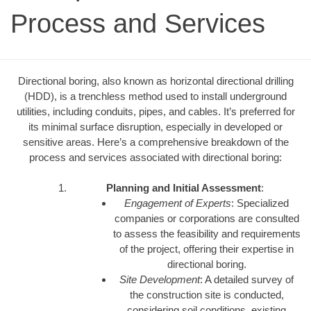
Process and Services
Directional boring, also known as horizontal directional drilling
(HDD), is a trenchless method used to install underground
utilities, including conduits, pipes, and cables. It’s preferred for
its minimal surface disruption, especially in developed or
sensitive areas. Here’s a comprehensive breakdown of the
process and services associated with directional boring:
Planning and Initial Assessment
:
Engagement of Experts
: Specialized
companies or corporations are consulted
to assess the feasibility and requirements
of the project, offering their expertise in
directional boring.
Site Development
: A detailed survey of
the construction site is conducted,
considering soil conditions, existing