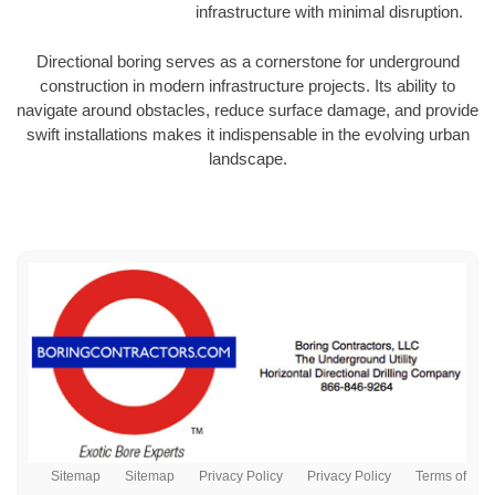
infrastructure with minimal disruption.
Directional boring serves as a cornerstone for underground
construction in modern infrastructure projects. Its ability to
navigate around obstacles, reduce surface damage, and provide
swift installations makes it indispensable in the evolving urban
landscape.
Sitemap
Sitemap
Privacy Policy
Privacy Policy
Terms of