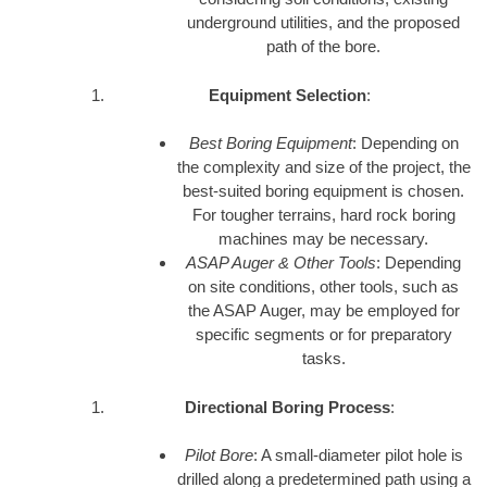
underground utilities, and the proposed
path of the bore.
Equipment Selection
:
Best Boring Equipment
: Depending on
the complexity and size of the project, the
best-suited boring equipment is chosen.
For tougher terrains, hard rock boring
machines may be necessary.
ASAP Auger & Other Tools
: Depending
on site conditions, other tools, such as
the ASAP Auger, may be employed for
specific segments or for preparatory
tasks.
Directional Boring Process
:
Pilot Bore
: A small-diameter pilot hole is
drilled along a predetermined path using a