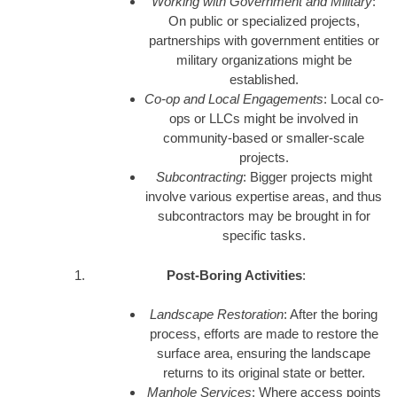
Working with Government and Military
:
On public or specialized projects,
partnerships with government entities or
military organizations might be
established.
Co-op and Local Engagements
: Local co-
ops or LLCs might be involved in
community-based or smaller-scale
projects.
Subcontracting
: Bigger projects might
involve various expertise areas, and thus
subcontractors may be brought in for
specific tasks.
Post-Boring Activities
:
Landscape Restoration
: After the boring
process, efforts are made to restore the
surface area, ensuring the landscape
returns to its original state or better.
Manhole Services
: Where access points