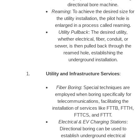
directional bore machine.
Reaming
: To achieve the desired size for
the utility installation, the pilot hole is
enlarged in a process called reaming.
Utility Pullback
: The desired utility,
whether electrical, fiber, conduit, or
sewer, is then pulled back through the
reamed hole, establishing the
underground installation.
Utility and Infrastructure Services
:
Fiber Boring
: Special techniques are
employed when boring specifically for
telecommunications, facilitating the
installation of services like FTTB, FTTH,
FTTCS, and FTTT.
Electrical & EV Charging Stations
:
Directional boring can be used to
establish underground electrical