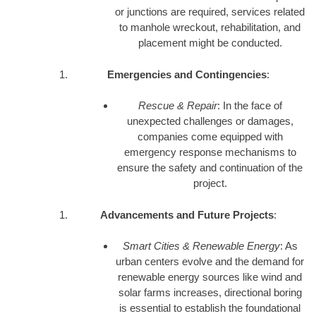
or junctions are required, services related
to manhole wreckout, rehabilitation, and
placement might be conducted.
Emergencies and Contingencies
:
Rescue & Repair
: In the face of
unexpected challenges or damages,
companies come equipped with
emergency response mechanisms to
ensure the safety and continuation of the
project.
Advancements and Future Projects
:
Smart Cities & Renewable Energy
: As
urban centers evolve and the demand for
renewable energy sources like wind and
solar farms increases, directional boring
is essential to establish the foundational